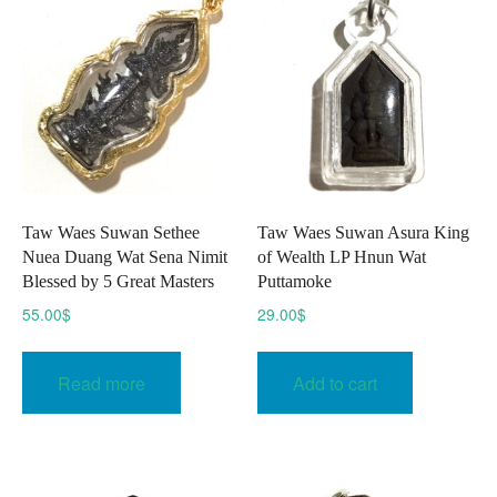
options
option
may
may
be
be
chosen
chose
on
on
the
the
product
produc
page
page
Taw Waes Suwan Sethee
Taw Waes Suwan Asura King
Nuea Duang Wat Sena Nimit
of Wealth LP Hnun Wat
Blessed by 5 Great Masters
Puttamoke
55.00
$
29.00
$
Read more
Add to cart