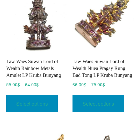
Taw Waes Suwan Lord of
Taw Waes Suwan Lord of
Wealth Rainbow Metals
Wealth Nuea Pragay Rung
Amulet LP Kruba Bunyang
Bad Tong LP Kruba Bunyang
Price
Price
55.00
$
–
64.00
$
66.00
$
–
75.00
$
range:
range:
This
This
55.00$
66.00$
product
produc
Select options
Select options
through
through
has
has
64.00$
75.00$
multiple
multipl
variants.
variant
The
The