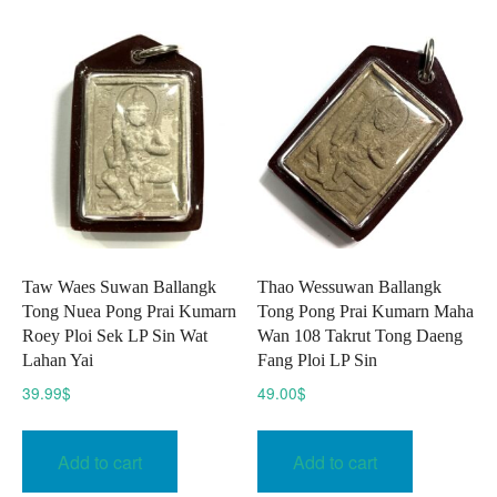
Taw Waes Suwan Ballangk
Thao Wessuwan Ballangk
Tong Nuea Pong Prai Kumarn
Tong Pong Prai Kumarn Maha
Roey Ploi Sek LP Sin Wat
Wan 108 Takrut Tong Daeng
Lahan Yai
Fang Ploi LP Sin
39.99
$
49.00
$
Add to cart
Add to cart