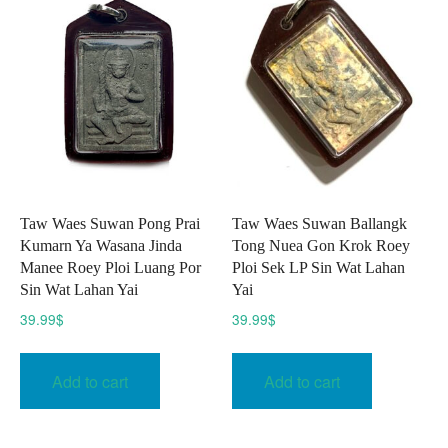
Taw Waes Suwan Pong Prai
Taw Waes Suwan Ballangk
Kumarn Ya Wasana Jinda
Tong Nuea Gon Krok Roey
Manee Roey Ploi Luang Por
Ploi Sek LP Sin Wat Lahan
Sin Wat Lahan Yai
Yai
39.99
$
39.99
$
Add to cart
Add to cart