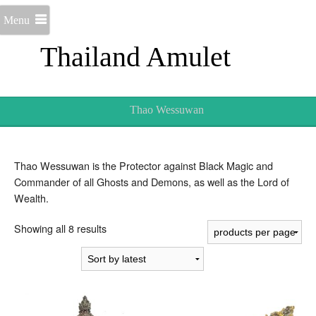
Menu
Thailand Amulet
Thao Wessuwan
Thao Wessuwan is the Protector against Black Magic and
Commander of all Ghosts and Demons, as well as the Lord of
Wealth.
Sorted
Showing all 8 results
by
latest