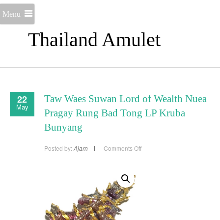
Menu
Thailand Amulet
22
Taw Waes Suwan Lord of Wealth Nuea
May
Pragay Rung Bad Tong LP Kruba
Bunyang
on
Posted by:
Ajarn
Comments Off
Taw
Waes
Suwan
Lord
of
Wealth
Nuea
Pragay
Rung
Bad
Tong
LP