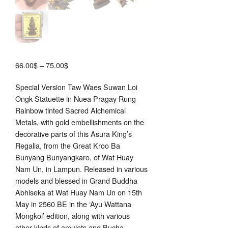
Price
66.00
$
–
75.00
$
range:
Special Version Taw Waes Suwan Loi
66.00$
Ongk Statuette in Nuea Pragay Rung
through
Rainbow tinted Sacred Alchemical
75.00$
Metals, with gold embellishments on the
decorative parts of this Asura King’s
Regalia, from the Great Kroo Ba
Bunyang Bunyangkaro, of Wat Huay
Nam Un, in Lampun. Released in various
models and blessed in Grand Buddha
Abhiseka at Wat Huay Nam Un on 15th
May in 2560 BE in the ‘Ayu Wattana
Mongkol’ edition, along with various
other kinds of amulets and Bucha