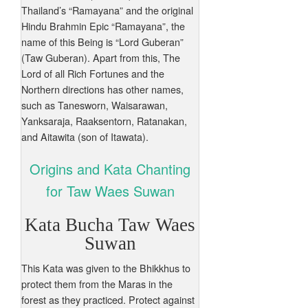
Thailand’s “Ramayana” and the original
Hindu Brahmin Epic “Ramayana”, the
name of this Being is “Lord Guberan”
(Taw Guberan). Apart from this, The
Lord of all Rich Fortunes and the
Northern directions has other names,
such as Tanesworn, Waisarawan,
Yanksaraja, Raaksentorn, Ratanakan,
and Aitawita (son of Itawata).
Origins and Kata Chanting
for Taw Waes Suwan
Kata Bucha Taw Waes
Suwan
This Kata was given to the Bhikkhus to
protect them from the Maras in the
forest as they practiced. Protect against