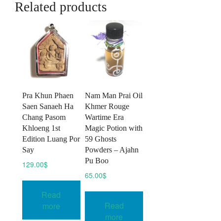
Related products
Pra Khun Phaen
Nam Man Prai Oil
Saen Sanaeh Ha
Khmer Rouge
Chang Pasom
Wartime Era
Khloeng 1st
Magic Potion with
Edition Luang Por
59 Ghosts
Say
Powders – Ajahn
Pu Boo
129.00
$
65.00
$
Read
Read
more
more