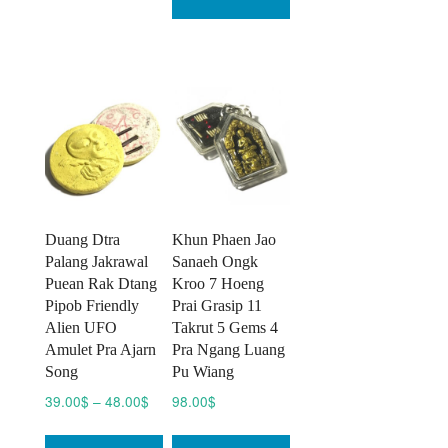
Duang Dtra
Khun Phaen Jao
Palang Jakrawal
Sanaeh Ongk
Puean Rak Dtang
Kroo 7 Hoeng
Pipob Friendly
Prai Grasip 11
Alien UFO
Takrut 5 Gems 4
Amulet Pra Ajarn
Pra Ngang Luang
Song
Pu Wiang
Price
39.00
$
–
48.00
$
98.00
$
range:
This
39.00$