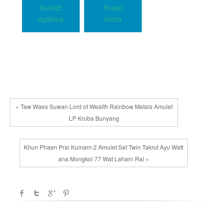
product
Select
Read
through
has
48.00$
options
more
multiple
variants.
The
options
may
be
chosen
« Taw Waes Suwan Lord of Wealth Rainbow Metals Amulet
on
LP Kruba Bunyang
the
product
Khun Phaen Prai Kumarn 2 Amulet Set Twin Takrut Ayu Watt
page
ana Mongkol 77 Wat Laharn Rai »