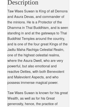
Description
Taw Waes Suwan is King of all Demons
and Asura Devas, and commander of
the minions. He is a Protector of the
Dhamma in Thai Buddhism, and is seen
standing in and at the gateways to Thai
Buddhist Temples around the country,
and is one of the four great Kings of the
Jadtu Maha Rachiga Celestial Realm,
one of the highest celestial realms,
where the Asura Dwell, who are very
powerful, but also emotional and
reactive Deities, with both Benevolent
and Malevolent Aspects, and who
possess immense magical power.
Taw Waes Suwan is known for his great
Wealth, as well as for his Great
generosity, hence, the practice of