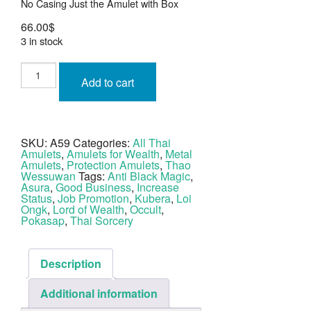
No Casing Just the Amulet with Box
66.00
$
3 in stock
Taw
Waes
Add to cart
Suwan
Lord
of
Wealth
Nuea
Pragay
SKU:
A59
Categories:
All Thai
Rung
Amulets
,
Amulets for Wealth
,
Metal
Bad
Tong
Amulets
,
Protection Amulets
,
Thao
LP
Wessuwan
Tags:
Anti Black Magic
,
Kruba
Asura
,
Good Business
,
Increase
Bunyang
Status
,
Job Promotion
,
Kubera
,
Loi
quantity
Ongk
,
Lord of Wealth
,
Occult
,
Pokasap
,
Thai Sorcery
Description
Additional information