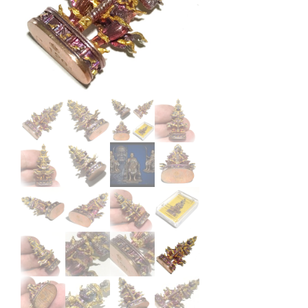
Kruba
Bunyang