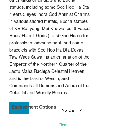
statues, including some See Hoo Ha Dta
4 ears 5 eyes Indra God Animist Charms
in various sacred metals, Bucha statues
of KB Bunyang, Mai Kru wands, 9 Faced
Ruesi Hermit Gods (Lersi Gao Hnaa) for
professional advancement, and some
bracelets with See Hoo Ha Dta Devas.
Taw Waes Suwan is an emanation of the
Emperor of the Northern Quarter of the
Jadtu Maha Rachiga Celestial Heaven,
and is the Lord of Wealth, and
Commands all Demons and Asura of the
Celestial and Worldly Realms.
Encasement Options
Clear