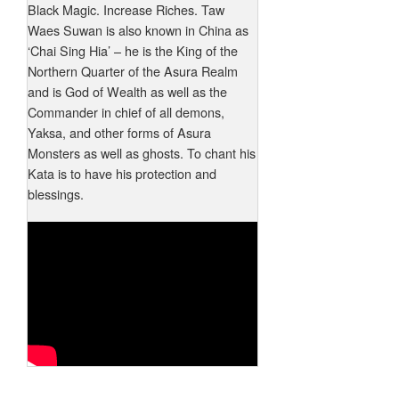
Black Magic. Increase Riches. Taw
Waes Suwan is also known in China as
‘Chai Sing Hia’ – he is the King of the
Northern Quarter of the Asura Realm
and is God of Wealth as well as the
Commander in chief of all demons,
Yaksa, and other forms of Asura
Monsters as well as ghosts. To chant his
Kata is to have his protection and
blessings.