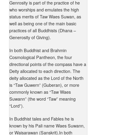
Genrosity is part of the practice of he
who worships and emulates the high
status merits of Taw Waes Suwan, as
well as being one of the main basic
practices of all Buddhists (Dhana –
Generosity of Giving).
In both Buddhist and Brahmin
Cosmological Pantheon, the four
directional points of the compass have a
Deity allocated to each direction. The
deity allocated as the Lord of the North
is “Taw Guwern” (Guberan), or more
commonly known as “Taw Waes
Suwann” (the word “Taw” meaning
“Lord”).
In Buddhist tales and Fables he is
known by his Pali name Waes Suwann,
or Waisarawan (Sanskrit).In both