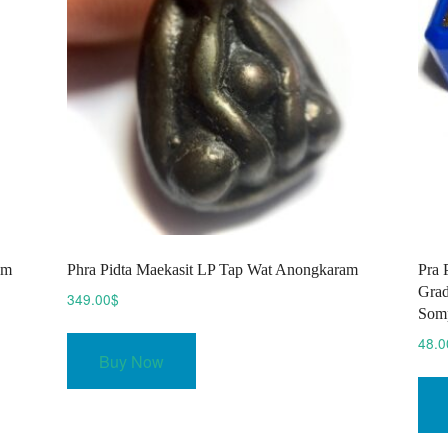
am
Phra Pidta Maekasit LP Tap Wat Anongkaram
Pra 
Grad
349.00
$
Som
48.0
Buy Now