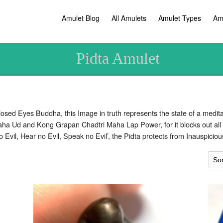
Amulet Blog
All Amulets
Amulet Types
Am
Pidta Amulet
sed Eyes Buddha, this Image in truth represents the state of a meditat
aha Ud and Kong Grapan Chadtri Maha Lap Power, for it blocks out all 
e no Evil, Hear no Evil, Speak no Evil’, the Pidta protects from Inauspici