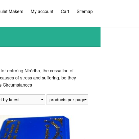
ulet Makers
My account
Cart
Sitemap
or entering Nirōdha, the cessation of
causes of stress and suffering, be they
ous Circumstances