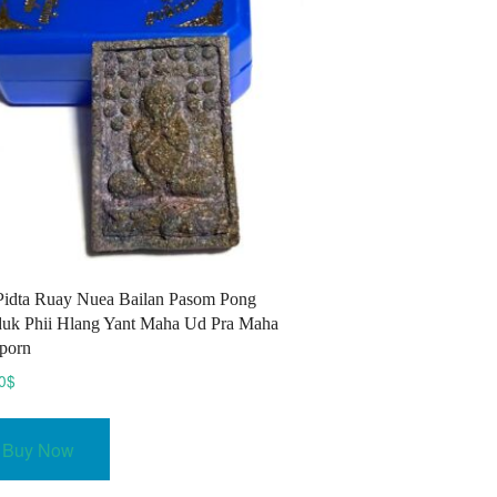
Pidta Ruay Nuea Bailan Pasom Pong
uk Phii Hlang Yant Maha Ud Pra Maha
porn
0
$
Buy Now