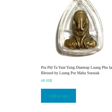
Pra Pid Ta Yant Yung Dtamrap Luang Phu I
Blessed by Luang Por Maha Surasak
49.00
$
Add to cart