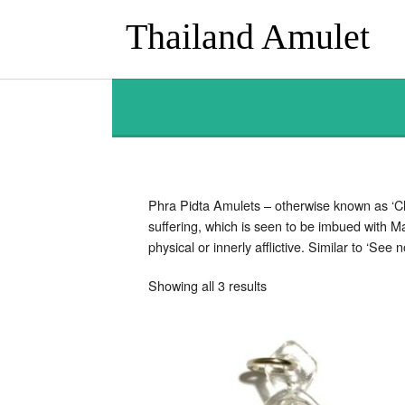
Thailand Amulet
Phra Pidta Amulets – otherwise known as ‘Clo
suffering, which is seen to be imbued with M
physical or innerly afflictive. Similar to ‘Se
Sorted
Showing all 3 results
by
latest