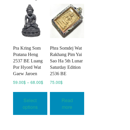
Pra Kring Som
Phra Somdej Wat
Pratana Heng
Rakhang Pim Yai
2537 BE Luang
Sao Ha 5th Lunar
Por Hyord Wat
Saturday Edition
Gaew Jaroen
2536 BE
Price
59.00
$
–
68.00
$
75.00
$
range:
This
59.00$
product
Select
Read
through
has
68.00$
options
more
multiple
variants.
The