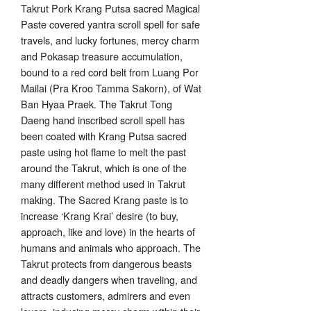
Takrut Pork Krang Putsa sacred Magical
Paste covered yantra scroll spell for safe
travels, and lucky fortunes, mercy charm
and Pokasap treasure accumulation,
bound to a red cord belt from Luang Por
Mailai (Pra Kroo Tamma Sakorn), of Wat
Ban Hyaa Praek. The Takrut Tong
Daeng hand inscribed scroll spell has
been coated with Krang Putsa sacred
paste using hot flame to melt the past
around the Takrut, which is one of the
many different method used in Takrut
making. The Sacred Krang paste is to
increase ‘Krang Krai’ desire (to buy,
approach, like and love) in the hearts of
humans and animals who approach. The
Takrut protects from dangerous beasts
and deadly dangers when traveling, and
attracts customers, admirers and even