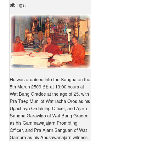
siblings.
He was ordained into the Sangha on the
5th March 2509 BE at 13:00 hours at
Wat Bang Gradee at the age of 25, with
Pra Taep Muni of Wat racha Oros as his
Upachaya Ordaining Officer, and Ajarn
Sangha Garawigo of Wat Bang Gradee
as his Gammawajajarn Prompting
Officer, and Pra Ajarn Sanguan of Wat
Gampra as his Anusawanajarn witness.