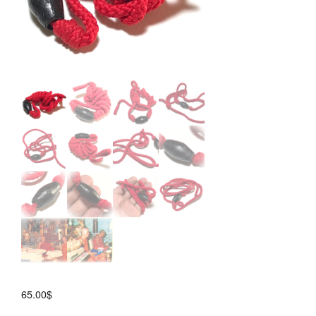
65.00
$