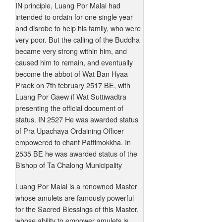
IN principle, Luang Por Malai had
intended to ordain for one single year
and disrobe to help his family, who were
very poor. But the calling of the Buddha
became very strong within him, and
caused him to remain, and eventually
become the abbot of Wat Ban Hyaa
Praek on 7th february 2517 BE, with
Luang Por Gaew if Wat Suttiwadtra
presenting the official document of
status. IN 2527 He was awarded status
of Pra Upachaya Ordaining Officer
empowered to chant Pattimokkha. In
2535 BE he was awarded status of the
Bishop of Ta Chalong Municipality
Luang Por Malai is a renowned Master
whose amulets are famously powerful
for the Sacred Blessings of this Master,
whose ability to empower amulets is