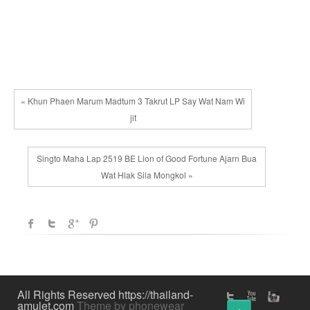
variants.
be
The
chosen
options
on
may
the
be
product
chosen
page
« Khun Phaen Marum Madtum 3 Takrut LP Say Wat Nam Wi
on
jit
the
product
Singto Maha Lap 2519 BE Lion of Good Fortune Ajarn Bua
page
Wat Hlak Sila Mongkol »
All Rights Reserved https://thailand-
amulet.com
Theme by phonewear
↑