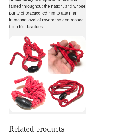
famed throughout the nation, and whose
purity of practice led him to attain an
immense level of reverence and respect
from his devotees
Related products