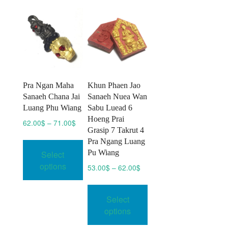
options
may
be
chosen
on
the
product
Pra Ngan Maha
Khun Phaen Jao
page
Sanaeh Chana Jai
Sanaeh Nuea Wan
Luang Phu Wiang
Sabu Luead 6
Hoeng Prai
Price
62.00
$
–
71.00
$
Grasip 7 Takrut 4
range:
This
Pra Ngang Luang
62.00$
product
Pu Wiang
Select
through
has
71.00$
options
Price
53.00
$
–
62.00
$
multiple
range:
This
variants.
53.00$
product
Select
through
The
has
62.00$
options
options
multiple
may