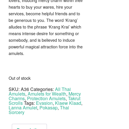
lovers, inducing mercy charm within their
hearts to buy your wares, hire your
services, become helpful friends and to
be generous to you. The word ‘Krang’
alludes to the phrase ‘Krang Krai’ which
means intense desire for something or
somebody, and is believed to induce
powerful magical attraction force into the
amulets.
Out of stock
SKU:
A36
Categories:
All Thai
Amulets
,
Amulets for Wealth
,
Mercy
Charms
,
Protection Amulets
,
Takrut
Scrolls
Tags:
Evasion
,
Klaew Klaad
,
Lanna Amulet
,
Pokasap
,
Thai
Sorcery