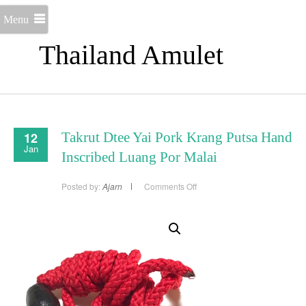
Menu
Thailand Amulet
12
Takrut Dtee Yai Pork Krang Putsa Hand
Jan
Inscribed Luang Por Malai
on
Posted by:
Ajarn
Comments Off
Takrut
Dtee
Yai
Pork
Krang
Putsa
Hand
Inscribed
Luang
Por
Malai