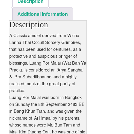
Description
Additional information
Description
A Classic amulet derived from Wicha
Lanna Thai Occult Sorcery Grimoires,
that has been used for centuries, as a
protective and auspicious bringer of
blessings. Luang Por Malai (Wat Ban Ya
Praek), is considered an ‘Arya Sangha’
& ‘Pra Subadtibpanno’ and a highly
realised monk of the great purity of
practice.
Luang Por Malai was born in Bangkok
on Sunday the 8th September 2483 BE
in Bang Khun Tian, and was given the
nickname of ‘Ai Hmaa’ by his parents,
whose names were Mr. Bun Tam and
Mrs. Kim Dtaeng Orn. he was one of six