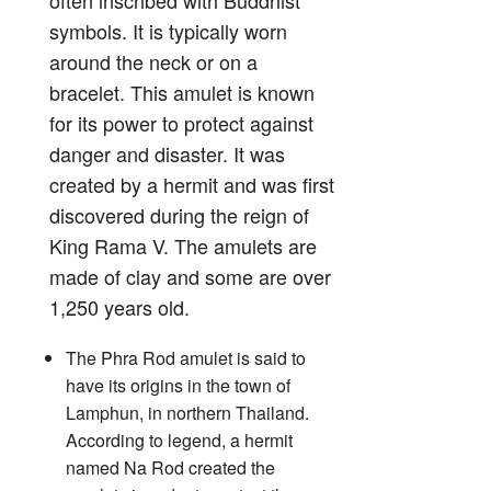
symbols. It is typically worn
around the neck or on a
bracelet. This amulet is known
for its power to protect against
danger and disaster. It was
created by a hermit and was first
discovered during the reign of
King Rama V. The amulets are
made of clay and some are over
1,250 years old.
The Phra Rod amulet is said to
have its origins in the town of
Lamphun, in northern Thailand.
According to legend, a hermit
named Na Rod created the