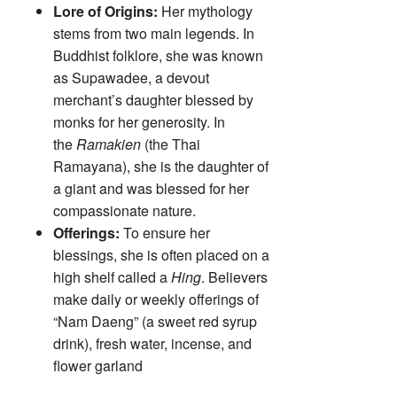
Lore of Origins:
Her mythology
stems from two main legends. In
Buddhist folklore, she was known
as Supawadee, a devout
merchant’s daughter blessed by
monks for her generosity. In
the
Ramakien
(the Thai
Ramayana), she is the daughter of
a giant and was blessed for her
compassionate nature.
Offerings:
To ensure her
blessings, she is often placed on a
high shelf called a
Hing
. Believers
make daily or weekly offerings of
“Nam Daeng” (a sweet red syrup
drink), fresh water, incense, and
flower garland