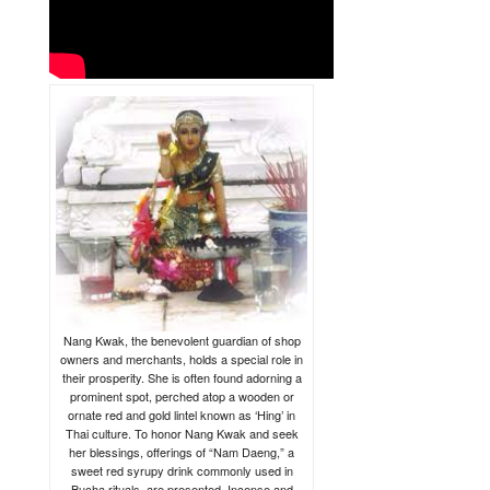
Nang Kwak, the benevolent guardian of shop
owners and merchants, holds a special role in
their prosperity. She is often found adorning a
prominent spot, perched atop a wooden or
ornate red and gold lintel known as ‘Hing’ in
Thai culture. To honor Nang Kwak and seek
her blessings, offerings of “Nam Daeng,” a
sweet red syrupy drink commonly used in
Bucha rituals, are presented. Incense and