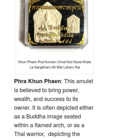
Khun Phaen Prai Kumarn Chud Koo Nuea Khaw
La Sangkharn 60 Wat Laharn Rai
: This amulet
Phra Khun Phaen
is believed to bring power,
wealth, and success to its
owner. It is often depicted either
as a Buddha image seated
within a flamed arch, or as a
Thai warrior, depicting the