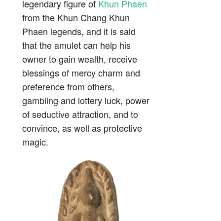
legendary figure of
Khun Phaen
from the Khun Chang Khun
Phaen legends, and it is said
that the amulet can help his
owner to gain wealth, receive
blessings of mercy charm and
preference from others,
gambling and lottery luck, power
of seductive attraction, and to
convince, as well as protective
magic.