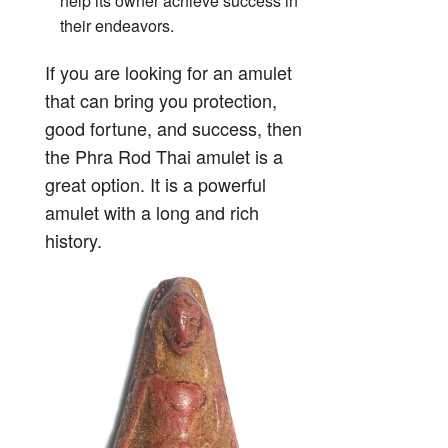
help its owner achieve success in
their endeavors.
If you are looking for an amulet
that can bring you protection,
good fortune, and success, then
the Phra Rod Thai amulet is a
great option. It is a powerful
amulet with a long and rich
history.