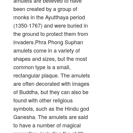
amulets are believed to have
been created by a group of
monks in the Ayutthaya period
(1350-1767) and were buried in
the ground to protect them from
invaders.Phra Phong Suphan
amulets come in a variety of
shapes and sizes, but the most
common type is a small,
rectangular plaque. The amulets
are often decorated with images
of Buddha, but they can also be
found with other religious
symbols, such as the Hindu god
Ganesha. The amulets are said
to have a number of magical