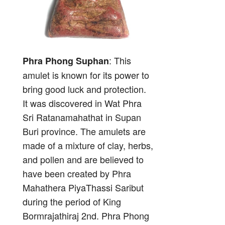
: This
Phra Phong Suphan
amulet is known for its power to
bring good luck and protection.
It was discovered in Wat Phra
Sri Ratanamahathat in Supan
Buri province. The amulets are
made of a mixture of clay, herbs,
and pollen and are believed to
have been created by Phra
Mahathera PiyaThassi Saribut
during the period of King
Bormrajathiraj 2nd. Phra Phong