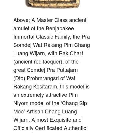
Above; A Master Class ancient
amulet of the Benjapakee
Immortal Classic Family, the Pra
Somdej Wat Rakang Pim Chang
Luang Wijarn, with Rak Chart
(ancient red lacquer), of the
great Somdej Pra Puttajarn
(Dto) Prohmrangsri of Wat
Rakang Kositaram, this model is
an extremely attractive Pim
Niyom model of the ‘Chang Sip
Moo’ Artisan Chang Luang
Wijarn. A most Exquisite and
Officially Certificated Authentic