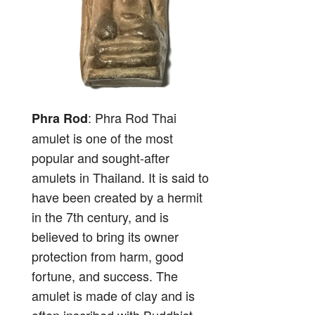
: Phra Rod Thai
Phra Rod
amulet is one of the most
popular and sought-after
amulets in Thailand. It is said to
have been created by a hermit
in the 7th century, and is
believed to bring its owner
protection from harm, good
fortune, and success. The
amulet is made of clay and is
often inscribed with Buddhist