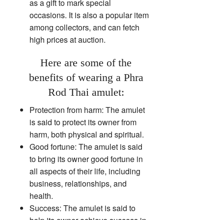
as a gift to mark special
occasions. It is also a popular item
among collectors, and can fetch
high prices at auction.
Here are some of the
benefits of wearing a Phra
Rod Thai amulet:
Protection from harm: The amulet
is said to protect its owner from
harm, both physical and spiritual.
Good fortune: The amulet is said
to bring its owner good fortune in
all aspects of their life, including
business, relationships, and
health.
Success: The amulet is said to