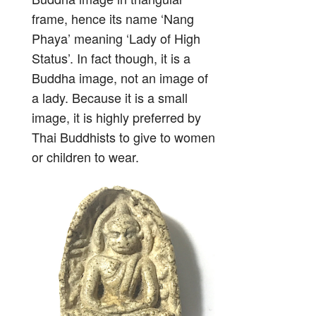
frame, hence its name ‘Nang
Phaya’ meaning ‘Lady of High
Status’. In fact though, it is a
Buddha image, not an image of
a lady. Because it is a small
image, it is highly preferred by
Thai Buddhists to give to women
or children to wear.