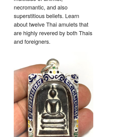
necromantic, and also
superstitious beliefs. Learn
about twelve Thai amulets that
are highly revered by both Thais
and foreigners.