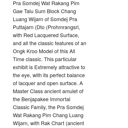
Pra Somdej Wat Rakang Pim
Gae Talu Sum Block Chang
Luang Wijarn of Somdej Pra
Puttajarn (Dto (Prohmrangsri,
with Red Lacquered Surface,
and all the classic features of an
Ongk Kroo Model of this All
Time classic. This particular
exhibit is Extremely attractive to
the eye, with its perfect balance
of lacquer and open surface. A
Master Class ancient amulet of
the Benjapakee Immortal
Classic Family, the Pra Somdej
Wat Rakang Pim Chang Luang
Wijarn, with Rak Chart (ancient