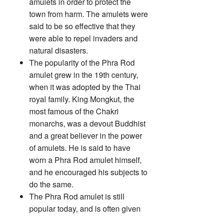
amulets in order to protect the
town from harm. The amulets were
said to be so effective that they
were able to repel invaders and
natural disasters.
The popularity of the Phra Rod
amulet grew in the 19th century,
when it was adopted by the Thai
royal family. King Mongkut, the
most famous of the Chakri
monarchs, was a devout Buddhist
and a great believer in the power
of amulets. He is said to have
worn a Phra Rod amulet himself,
and he encouraged his subjects to
do the same.
The Phra Rod amulet is still
popular today, and is often given