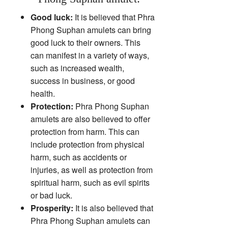
Good luck:
It is believed that Phra
Phong Suphan amulets can bring
good luck to their owners. This
can manifest in a variety of ways,
such as increased wealth,
success in business, or good
health.
Protection:
Phra Phong Suphan
amulets are also believed to offer
protection from harm. This can
include protection from physical
harm, such as accidents or
injuries, as well as protection from
spiritual harm, such as evil spirits
or bad luck.
Prosperity:
It is also believed that
Phra Phong Suphan amulets can