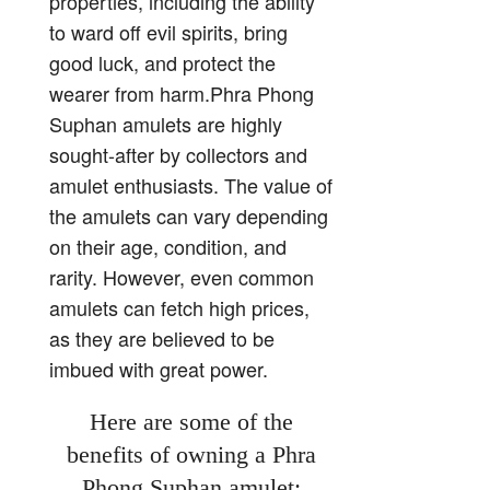
properties, including the ability
to ward off evil spirits, bring
good luck, and protect the
wearer from harm.Phra Phong
Suphan amulets are highly
sought-after by collectors and
amulet enthusiasts. The value of
the amulets can vary depending
on their age, condition, and
rarity. However, even common
amulets can fetch high prices,
as they are believed to be
imbued with great power.
Here are some of the
benefits of owning a Phra
Phong Suphan amulet: