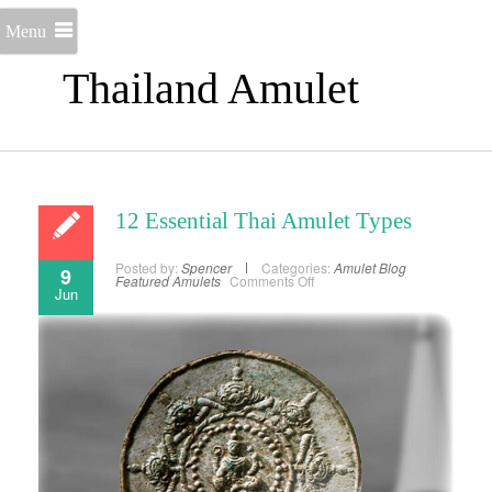
Menu
Thailand Amulet
12 Essential Thai Amulet Types
Posted by:
Spencer
Categories:
Amulet Blog
9
on
Featured Amulets
Comments Off
Jun
12
Essential
Thai
Amulet
Types