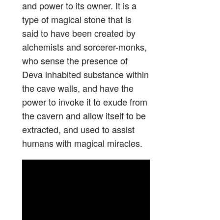
and power to its owner. It is a
type of magical stone that is
said to have been created by
alchemists and sorcerer-monks,
who sense the presence of
Deva inhabited substance within
the cave walls, and have the
power to invoke it to exude from
the cavern and allow itself to be
extracted, and used to assist
humans with magical miracles.