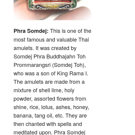
This is one of the
Phra Somdej:
most famous and valuable Thai
amulets. It was created by
Somdej Phra Buddhajahn Toh
Prommarangsri (Somdej Toh),
who was a son of King Rama I.
The amulets are made from a
mixture of shell lime, holy
powder, assorted flowers from
shine, rice, lotus, ashes, honey,
banana, tang oil, etc. They are
then chanted with spells and
meditated upon. Phra Somdej