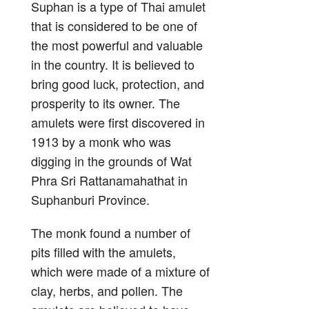
Suphan is a type of Thai amulet
that is considered to be one of
the most powerful and valuable
in the country. It is believed to
bring good luck, protection, and
prosperity to its owner. The
amulets were first discovered in
1913 by a monk who was
digging in the grounds of Wat
Phra Sri Rattanamahathat in
Suphanburi Province.
The monk found a number of
pits filled with the amulets,
which were made of a mixture of
clay, herbs, and pollen. The