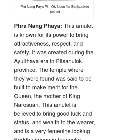
Pra Nang Paya Pim Ok Noon Yai Benjapakee
Amulet
This amulet
Phra Nang Phaya:
is known for its power to bring
attractiveness, respect, and
safety. It was created during the
Ayutthaya era in Pitsanulok
province. The temple where
they were found was said to be
built to make merit for the
Queen, the mother of King
Naresuan. This amulet is
believed to bring good luck and
status, and wealth to the wearer,
and is a very femenine looking
Buddha image in triangular