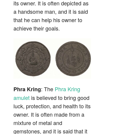
its owner. It is often depicted as
a handsome man, and it is said
that he can help his owner to
achieve their goals.
: The
Phra Kring
Phra Kring
amulet
is believed to bring good
luck, protection, and health to its
owner. It is often made from a
mixture of metal and
gemstones, and it is said that it