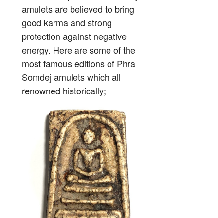
amulets are believed to bring
good karma and strong
protection against negative
energy. Here are some of the
most famous editions of Phra
Somdej amulets which all
renowned historically;