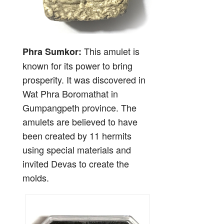
This amulet is
Phra Sumkor:
known for its power to bring
prosperity. It was discovered in
Wat Phra Boromathat in
Gumpangpeth province. The
amulets are believed to have
been created by 11 hermits
using special materials and
invited Devas to create the
molds.