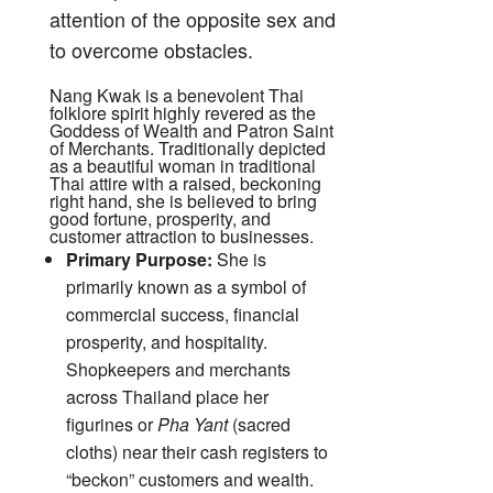
attention of the opposite sex and
to overcome obstacles.
Nang Kwak is a benevolent Thai
folklore spirit highly revered as the
Goddess of Wealth and Patron Saint
of Merchants.
Traditionally depicted
as a beautiful woman in traditional
Thai attire with a raised, beckoning
right hand, she is believed to bring
good fortune, prosperity, and
customer attraction to businesses.
Primary Purpose:
She is
primarily known as a symbol of
commercial success, financial
prosperity, and hospitality.
Shopkeepers and merchants
across Thailand place her
figurines or
Pha Yant
(sacred
cloths) near their cash registers to
“beckon” customers and wealth.