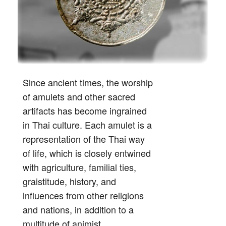
Since ancient times, the worship
of amulets and other sacred
artifacts has become ingrained
in Thai culture. Each amulet is a
representation of the Thai way
of life, which is closely entwined
with agriculture, familial ties,
graistitude, history, and
influences from other religions
and nations, in addition to a
multitude of animist,