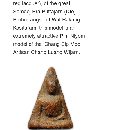
red lacquer), of the great
Somdej Pra Puttajarn (Dto)
Prohmrangsri of Wat Rakang
Kositaram, this model is an
extremely attractive Pim Niyom
model of the ‘Chang Sip Moo’
Artisan Chang Luang Wijarn.