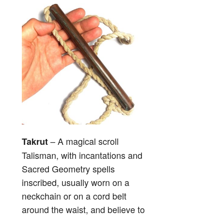
– A magical scroll
Takrut
Talisman, with incantations and
Sacred Geometry spells
inscribed, usually worn on a
neckchain or on a cord belt
around the waist, and believe to