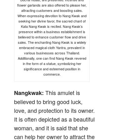
flower garlands are also offered to please her,
attracting customers and boosting sales.
When expressing devotion to Nang Kwak and
seeking her divine favor, the sacred chant of
Kata Nang Kwak is recited. Nang Kwak’s
presence within a business establishment is
believed to enhance customer flow and drive
sales. The enchanting Nang Kwak is a widely
embraced magical cloth Yantra, prevalent in
various businesses across Thailand.
Additionally, one can find Nang Kwak revered
in the form of a statue, symbolizing her
significance and esteemed position in
commerce.
This amulet is
Nangkwak:
believed to bring good luck,
love, and protection to its owner.
It is often depicted as a beautiful
woman, and it is said that she
can help her owner to attract the