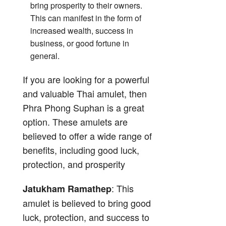
bring prosperity to their owners.
This can manifest in the form of
increased wealth, success in
business, or good fortune in
general.
If you are looking for a powerful
and valuable Thai amulet, then
Phra Phong Suphan is a great
option. These amulets are
believed to offer a wide range of
benefits, including good luck,
protection, and prosperity
: This
Jatukham Ramathep
amulet is believed to bring good
luck, protection, and success to