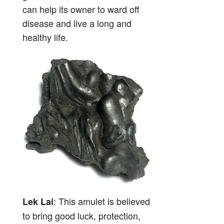
can help its owner to ward off
disease and live a long and
healthy life.
: This amulet is believed
Lek Lai
to bring good luck, protection,