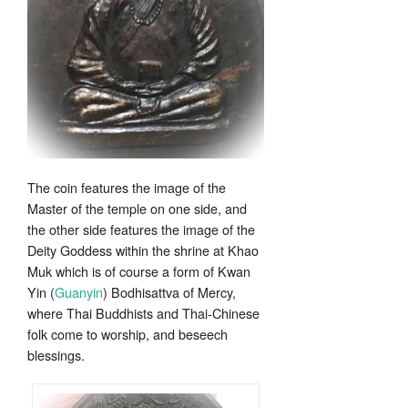
The coin features the image of the
Master of the temple on one side, and
the other side features the image of the
Deity Goddess within the shrine at Khao
Muk which is of course a form of Kwan
Yin (
Guanyin
) Bodhisattva of Mercy,
where Thai Buddhists and Thai-Chinese
folk come to worship, and beseech
blessings.