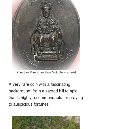
Rian Jao Mae Khao Sam Muk Deity amulet
A very rare coin with a fascinating
background, from a sacred hill temple,
that is highly recommendable for praying
to auspicious fortunes