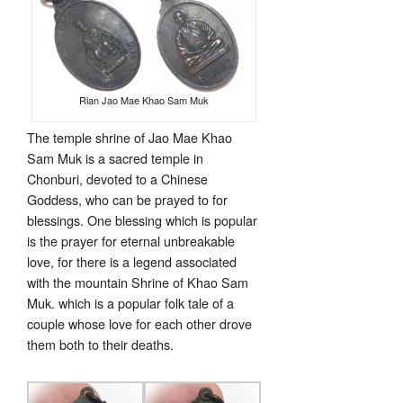
Rian Jao Mae Khao Sam Muk
The temple shrine of Jao Mae Khao
Sam Muk is a sacred temple in
Chonburi, devoted to a Chinese
Goddess, who can be prayed to for
blessings. One blessing which is popular
is the prayer for eternal unbreakable
love, for there is a legend associated
with the mountain Shrine of Khao Sam
Muk. which is a popular folk tale of a
couple whose love for each other drove
them both to their deaths.