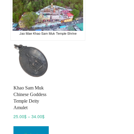
Jao Mae Khao Sam Muk Temple Shrine
Khao Sam Muk
Chinese Goddess
Temple Deity
Amulet
Price
25.00
$
–
34.00
$
range:
This
25.00$
product