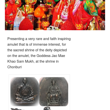
Presenting a very rare and faith inspiring
amulet that is of immense interest, for
the sacred shrine of the deity depicted
on the amulet, the Goddess Jao Mae
Khao Sam Mukh, at the shrine in
Chonburi