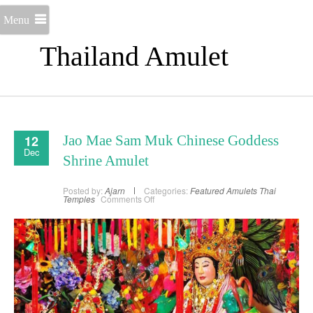
Menu
Thailand Amulet
12
Jao Mae Sam Muk Chinese Goddess
Dec
Shrine Amulet
Posted by:
Ajarn
Categories:
Featured Amulets
Thai
on
Temples
Comments Off
Jao
Mae
Sam
Muk
Chinese
Goddess
Shrine
Amulet