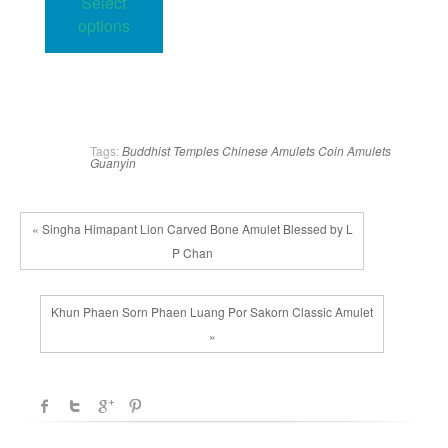
Select
through
has
34.00$
options
multiple
variants.
The
options
may
Tags:
Buddhist Temples
Chinese Amulets
Coin Amulets
Guanyin
be
chosen
on
« Singha Himapant Lion Carved Bone Amulet Blessed by L
the
P Chan
product
page
Khun Phaen Sorn Phaen Luang Por Sakorn Classic Amulet
»