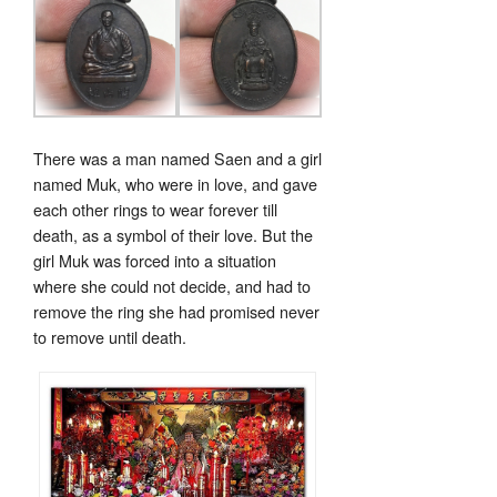
There was a man named Saen and a girl
named Muk, who were in love, and gave
each other rings to wear forever till
death, as a symbol of their love. But the
girl Muk was forced into a situation
where she could not decide, and had to
remove the ring she had promised never
to remove until death.