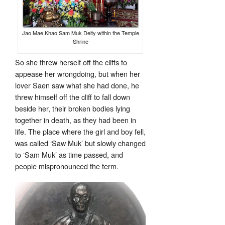
Jao Mae Khao Sam Muk Deity within the Temple
Shrine
So she threw herself off the cliffs to
appease her wrongdoing, but when her
lover Saen saw what she had done, he
threw himself off the cliff to fall down
beside her, their broken bodies lying
together in death, as they had been in
life. The place where the girl and boy fell,
was called ‘Saw Muk’ but slowly changed
to ‘Sam Muk’ as time passed, and
people mispronounced the term.