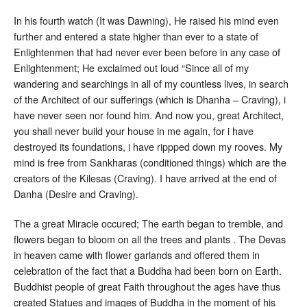
In his fourth watch (It was Dawning), He raised his mind even
further and entered a state higher than ever to a state of
Enlightenmen that had never ever been before in any case of
Enlightenment; He exclaimed out loud “Since all of my
wandering and searchings in all of my countless lives, in search
of the Architect of our sufferings (which is Dhanha – Craving), i
have never seen nor found him. And now you, great Architect,
you shall never build your house in me again, for i have
destroyed its foundations, i have rippped down my rooves. My
mind is free from Sankharas (conditioned things) which are the
creators of the Kilesas (Craving). I have arrived at the end of
Danha (Desire and Craving).
The a great Miracle occured; The earth began to tremble, and
flowers began to bloom on all the trees and plants . The Devas
in heaven came with flower garlands and offered them in
celebration of the fact that a Buddha had been born on Earth.
Buddhist people of great Faith throughout the ages have thus
created Statues and images of Buddha in the moment of his