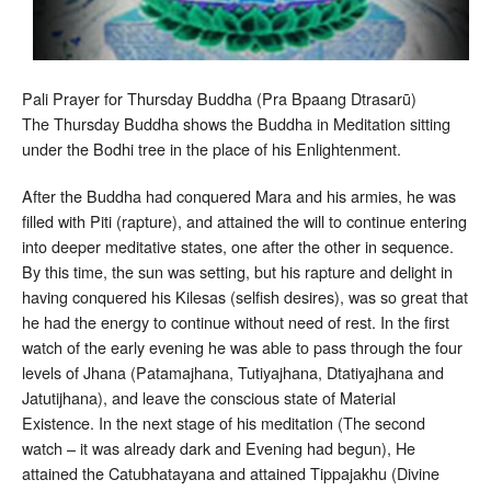
Pali Prayer for Thursday Buddha (Pra Bpaang Dtrasarū)
The Thursday Buddha shows the Buddha in Meditation sitting
under the Bodhi tree in the place of his Enlightenment.
After the Buddha had conquered Mara and his armies, he was
filled with Piti (rapture), and attained the will to continue entering
into deeper meditative states, one after the other in sequence.
By this time, the sun was setting, but his rapture and delight in
having conquered his Kilesas (selfish desires), was so great that
he had the energy to continue without need of rest. In the first
watch of the early evening he was able to pass through the four
levels of Jhana (Patamajhana, Tutiyajhana, Dtatiyajhana and
Jatutijhana), and leave the conscious state of Material
Existence. In the next stage of his meditation (The second
watch – it was already dark and Evening had begun), He
attained the Catubhatayana and attained Tippajakhu (Divine