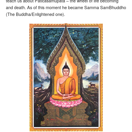
teach us about Paticasamupata – the wheel of life becoming
and death. As of this moment he became Samma SamBhuddho
(The Buddha/Enlightened one).