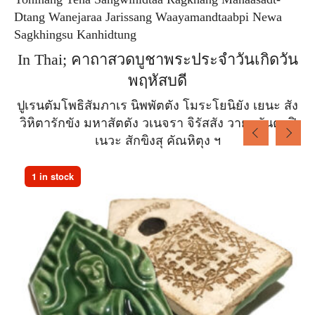
Dtang Wanejaraa Jarissang Waayamandtaabpi Newa
Sagkhingsu Kanhidtung
In Thai; คาถาสวดบูชาพระประจำวันเกิดวัน
พฤหัสบดี
ปูเรนตัมโพธิสัมภาเร นิพพัตตัง โมระโยนิยัง เยนะ สัง
วิหิตารักขัง มหาสัตตัง วเนจรา จิรัสสัง วายะมันตาปิ
เนวะ สักขิงสุ คัณหิตุง ฯ
1 in stock