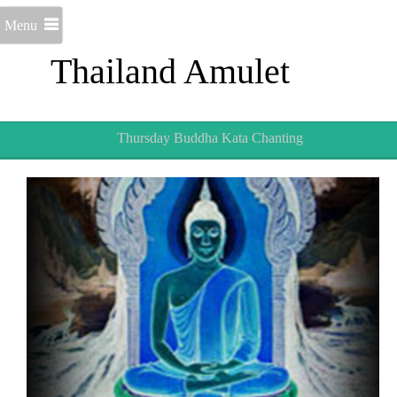
Menu
Thailand Amulet
Thursday Buddha Kata Chanting