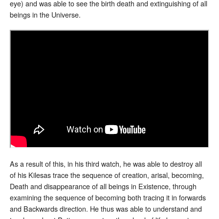
eye) and was able to see the birth death and extinguishing of all
beings in the Universe.
As a result of this, in his third watch, he was able to destroy all
of his Kilesas trace the sequence of creation, arisal, becoming,
Death and disappearance of all beings in Existence, through
examining the sequence of becoming both tracing it in forwards
and Backwards direction. He thus was able to understand and