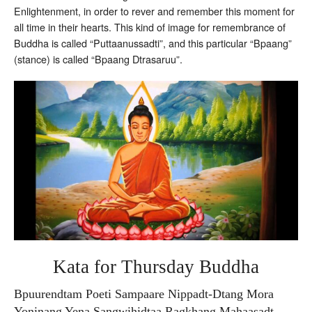
Enlightenment, in order to rever and remember this moment for
all time in their hearts. This kind of image for remembrance of
Buddha is called “Puttaanussadti”, and this particular “Bpaang”
(stance) is called “Bpaang Dtrasaruu”.
Kata for Thursday Buddha
Bpuurendtam Poeti Sampaare Nippadt-Dtang Mora
Yoninang Yena Sangwihidtaa Ragkhang Mahaasadt-