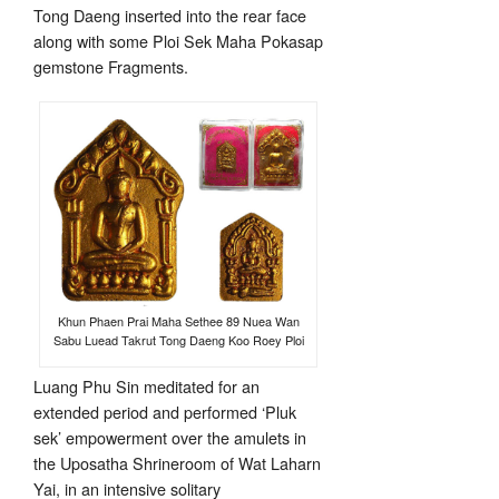
Tong Daeng inserted into the rear face
along with some Ploi Sek Maha Pokasap
gemstone Fragments.
Khun Phaen Prai Maha Sethee 89 Nuea Wan
Sabu Luead Takrut Tong Daeng Koo Roey Ploi
Luang Phu Sin meditated for an
extended period and performed ‘Pluk
sek’ empowerment over the amulets in
the Uposatha Shrineroom of Wat Laharn
Yai, in an intensive solitary