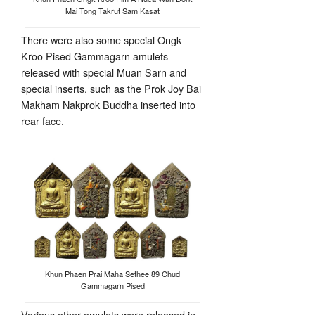
Mai Tong Takrut Sam Kasat
There were also some special Ongk
Kroo Pised Gammagarn amulets
released with special Muan Sarn and
special inserts, such as the Prok Joy Bai
Makham Nakprok Buddha inserted into
rear face.
Khun Phaen Prai Maha Sethee 89 Chud
Gammagarn Pised
Various other amulets were released in