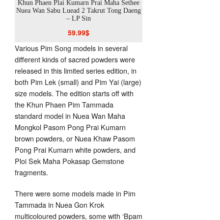
hee
Khun Phaen Plai Kumarn Prai Maha Sethee
Khun Phaen Plai Kumarn
 Sin
Nuea Wan Sabu Luead 2 Takrut Tong Daeng
Nuea Wan Maha Mongkol
– LP Sin
Yai
59.99
$
45.00
Various Pim Song models in several
different kinds of sacred powders were
released in this limited series edition, in
both Pim Lek (small) and Pim Yai (large)
size models. The edition starts off with
the Khun Phaen Pim Tammada
standard model in Nuea Wan Maha
Mongkol Pasom Pong Prai Kumarn
brown powders, or Nuea Khaw Pasom
Pong Prai Kumarn white powders, and
Ploi Sek Maha Pokasap Gemstone
fragments.
There were some models made in Pim
Tammada in Nuea Gon Krok
multicoloured powders, some with ‘Bpam