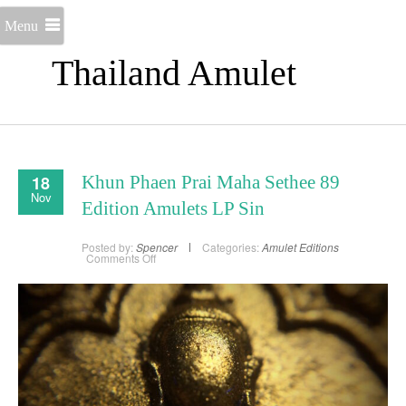
Menu
Thailand Amulet
18
Khun Phaen Prai Maha Sethee 89
Nov
Edition Amulets LP Sin
Posted by:
Spencer
Categories:
Amulet Editions
on
Comments Off
Khun
Phaen
Prai
Maha
Sethee
89
Edition
Amulets
LP
Sin