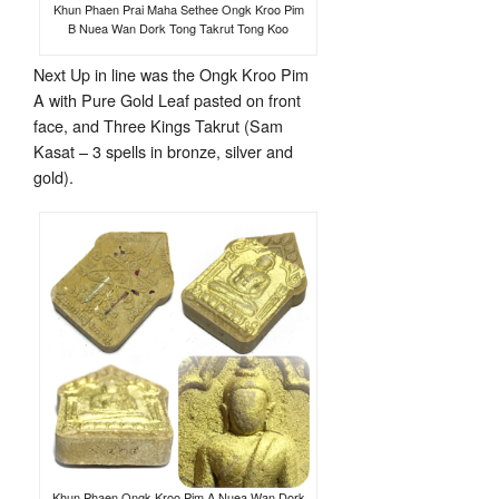
Khun Phaen Prai Maha Sethee Ongk Kroo Pim
B Nuea Wan Dork Tong Takrut Tong Koo
Next Up in line was the Ongk Kroo Pim
A with Pure Gold Leaf pasted on front
face, and Three Kings Takrut (Sam
Kasat – 3 spells in bronze, silver and
gold).
Khun Phaen Ongk Kroo Pim A Nuea Wan Dork