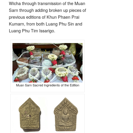
Wicha through transmission of the Muan
Sarn through adding broken up pieces of
previous editions of Khun Phaen Prai
Kumarn, from both Luang Phu Sin and
Luang Phu Tim Issarigo.
Muan Sarn Sacred Ingredients of the Edition