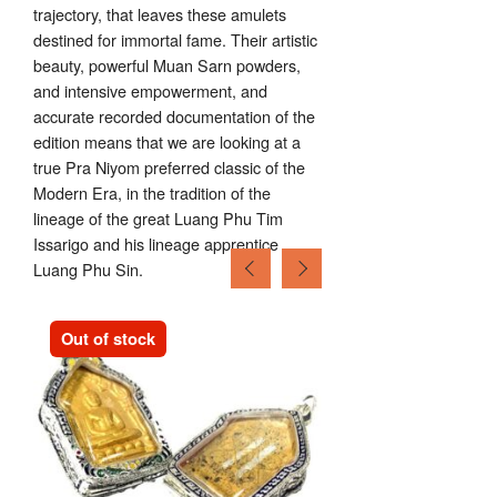
trajectory, that leaves these amulets
destined for immortal fame. Their artistic
beauty, powerful Muan Sarn powders,
and intensive empowerment, and
accurate recorded documentation of the
edition means that we are looking at a
true Pra Niyom preferred classic of the
Modern Era, in the tradition of the
lineage of the great Luang Phu Tim
Issarigo and his lineage apprentice
Luang Phu Sin.
Out of stock
Out of stock