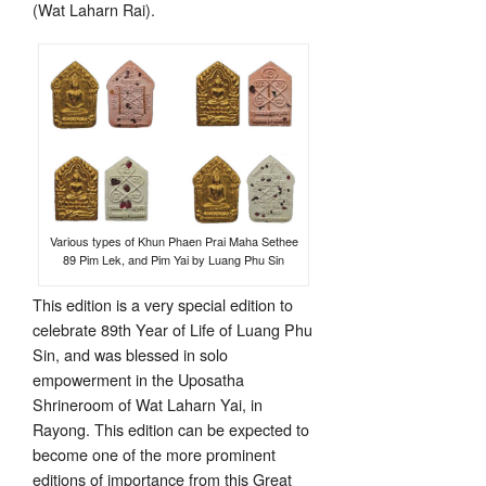
(Wat Laharn Rai).
Various types of Khun Phaen Prai Maha Sethee
89 Pim Lek, and Pim Yai by Luang Phu Sin
This edition is a very special edition to
celebrate 89th Year of Life of Luang Phu
Sin, and was blessed in solo
empowerment in the Uposatha
Shrineroom of Wat Laharn Yai, in
Rayong. This edition can be expected to
become one of the more prominent
editions of importance from this Great