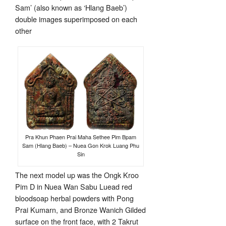
Sam’ (also known as ‘Hlang Baeb’)
double images superimposed on each
other
Pra Khun Phaen Prai Maha Sethee Pim Bpam
Sam (Hlang Baeb) – Nuea Gon Krok Luang Phu
Sin
The next model up was the Ongk Kroo
Pim D in Nuea Wan Sabu Luead red
bloodsoap herbal powders with Pong
Prai Kumarn, and Bronze Wanich Gilded
surface on the front face, with 2 Takrut