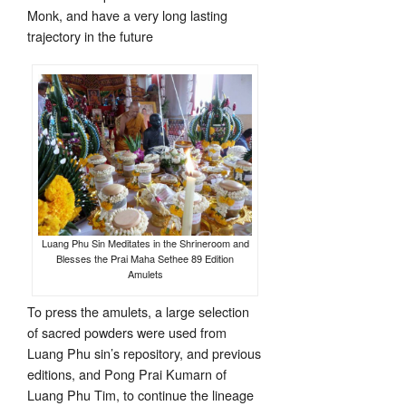
Monk, and have a very long lasting
trajectory in the future
Luang Phu Sin Meditates in the Shrineroom and
Blesses the Prai Maha Sethee 89 Edition
Amulets
To press the amulets, a large selection
of sacred powders were used from
Luang Phu sin’s repository, and previous
editions, and Pong Prai Kumarn of
Luang Phu Tim, to continue the lineage