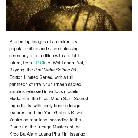
Presenting images of an extremely
popular edition and sacred blessing
ceremony of an edition with a bright
future, from
LP Sin
of Wat Laharn Yai, in
Rayong, the
Prai Maha Sethee 89
Edition Limited Series, with a full
pantheon of Pra Khun Phaen sacred
amulets released in various models.
Made from the finest Muan Sarn Sacred
Ingredients, with finely honed design
features, and the Yant Grabork Khwai
Yantra on rear face, according to the
Dtamra of the lineage Masters of the
Kroo Ba Ajarn Luang Phu Tim Issarigo