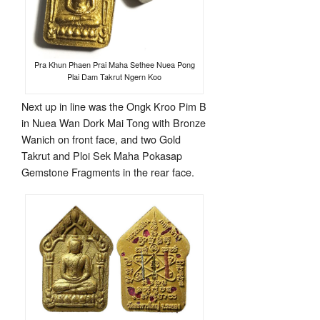
Pra Khun Phaen Prai Maha Sethee Nuea Pong
Plai Dam Takrut Ngern Koo
Next up in line was the Ongk Kroo Pim B
in Nuea Wan Dork Mai Tong with Bronze
Wanich on front face, and two Gold
Takrut and Ploi Sek Maha Pokasap
Gemstone Fragments in the rear face.