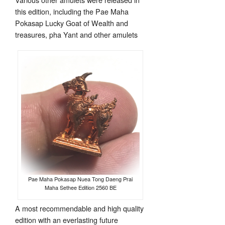
this edition, including the Pae Maha
Pokasap Lucky Goat of Wealth and
treasures, pha Yant and other amulets
Pae Maha Pokasap Nuea Tong Daeng Prai
Maha Sethee Edition 2560 BE
A most recommendable and high quality
edition with an everlasting future