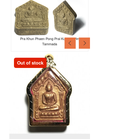
Pra Khun Phaen Pong Prai Kumarn Pim
Tammada
Out of stock
Out of stock