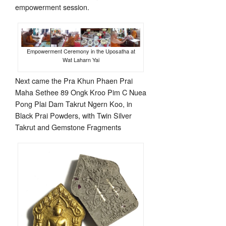
empowerment session.
Empowerment Ceremony in the Uposatha at
Wat Laharn Yai
Next came the Pra Khun Phaen Prai
Maha Sethee 89 Ongk Kroo Pim C Nuea
Pong Plai Dam Takrut Ngern Koo, in
Black Prai Powders, with Twin Silver
Takrut and Gemstone Fragments