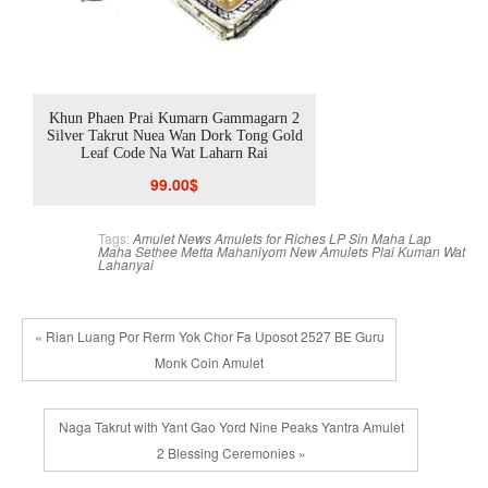
aha
Khun Phaen Prai Kumarn Gammagarn 2
Khun Phaen Prai Kum
Silver Takrut Nuea Wan Dork Tong Gold
Silver Takrut Nuea Wan 
Leaf Code Na Wat Laharn Rai
Code Na Wat L
99.00
$
99.00
Tags:
Amulet News
Amulets for Riches
LP Sin
Maha Lap
Maha Sethee
Metta Mahaniyom
New Amulets
Plai Kuman
Wat
Lahanyai
« Rian Luang Por Rerm Yok Chor Fa Uposot 2527 BE Guru
Monk Coin Amulet
Naga Takrut with Yant Gao Yord Nine Peaks Yantra Amulet
2 Blessing Ceremonies »