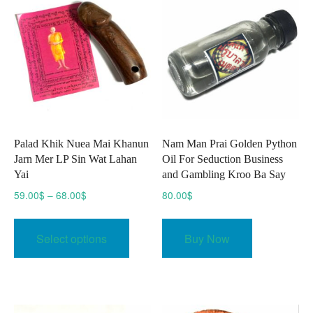
Palad Khik Nuea Mai Khanun
Nam Man Prai Golden Python
Jarn Mer LP Sin Wat Lahan
Oil For Seduction Business
Yai
and Gambling Kroo Ba Say
Price
59.00
$
–
68.00
$
80.00
$
range:
This
59.00$
product
Select options
Buy Now
through
has
68.00$
multiple
variants.
The