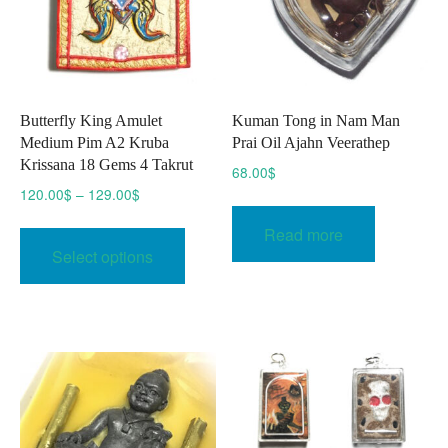
the
product
page
Butterfly King Amulet
Kuman Tong in Nam Man
Medium Pim A2 Kruba
Prai Oil Ajahn Veerathep
Krissana 18 Gems 4 Takrut
68.00
$
Price
120.00
$
–
129.00
$
range:
This
Read more
120.00$
product
Select options
through
has
129.00$
multiple
variants.
The
options
may
be