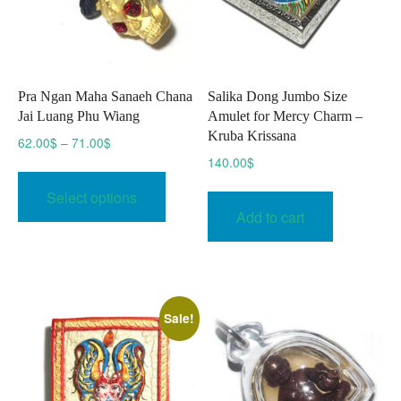
Pra Ngan Maha Sanaeh Chana
Salika Dong Jumbo Size
Jai Luang Phu Wiang
Amulet for Mercy Charm –
Kruba Krissana
Price
62.00
$
–
71.00
$
range:
140.00
$
This
62.00$
product
Select options
through
has
Add to cart
71.00$
multiple
variants.
The
options
Sale!
may
be
chosen
on