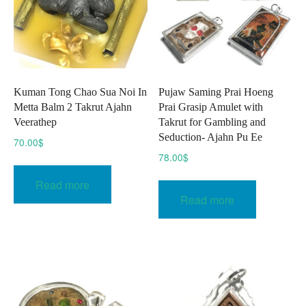
chosen
on
the
product
page
Kuman Tong Chao Sua Noi In
Pujaw Saming Prai Hoeng
Metta Balm 2 Takrut Ajahn
Prai Grasip Amulet with
Veerathep
Takrut for Gambling and
Seduction- Ajahn Pu Ee
70.00
$
78.00
$
Read more
Read more