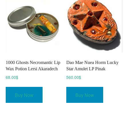
options
may
be
chosen
on
the
product
page
1000 Ghosts Necromantic Lip
Dao Mae Nuea Horm Lucky
Wax Potion Lersi Akaradech
Star Amulet LP Pinak
68.00
$
560.00
$
Buy Now
Buy Now