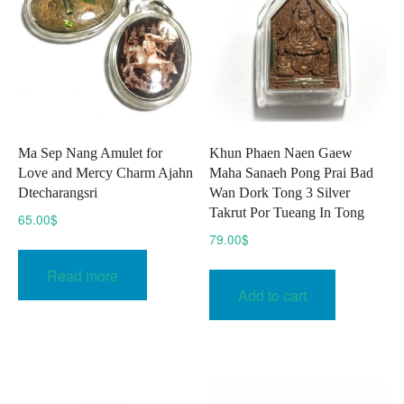
Ma Sep Nang Amulet for
Khun Phaen Naen Gaew
Love and Mercy Charm Ajahn
Maha Sanaeh Pong Prai Bad
Dtecharangsri
Wan Dork Tong 3 Silver
Takrut Por Tueang In Tong
65.00
$
79.00
$
Read more
Add to cart