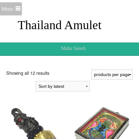
Menu
Thailand Amulet
Maha Saneh
Sorted
Showing all 12 results
by
latest