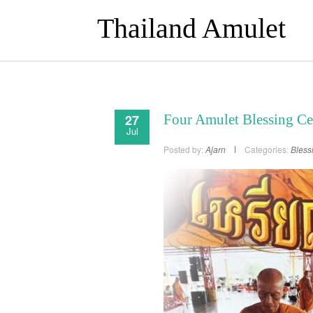
Thailand Amulet
27
Four Amulet Blessing C
Jul
Posted by:
Ajarn
Categories:
Bless