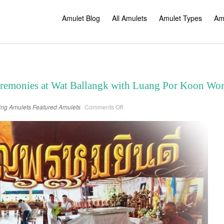
Amulet Blog
All Amulets
Amulet Types
Am
eremonies at Wat Ballangk with Luang Por Koon Wo
on
ing Amulets
Featured Amulets
Comments Off
Four
Amulet
Blessing
Ceremonies
at
Wat
Ballangk
with
Luang
Por
Koon
Worabanyo