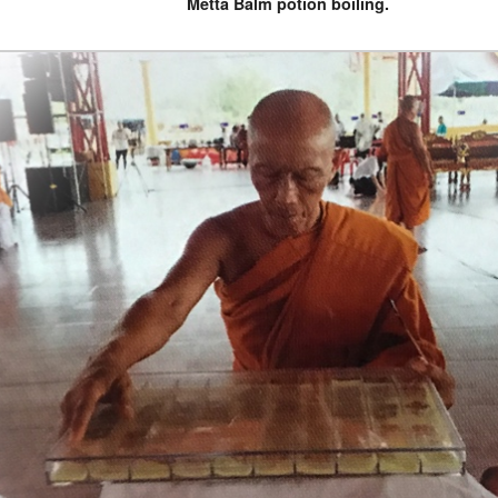
Metta Balm potion boiling.