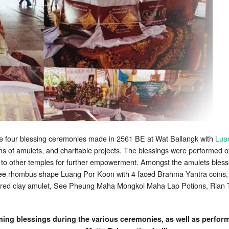
the four blessing ceremonies made in 2561 BE at Wat Ballangk with
Lua
s of amulets, and charitable projects. The blessings were performed o
to other temples for further empowerment. Amongst the amulets bless
ee rhombus shape Luang Por Koon with 4 faced Brahma Yantra coins,
ed clay amulet, See Pheung Maha Mongkol Maha Lap Potions, Rian Tr
ng blessings during the various ceremonies, as well as perform