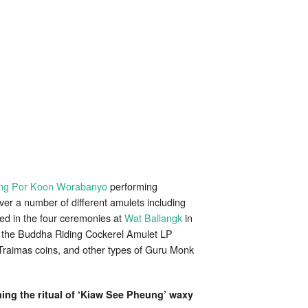
ng Por Koon Worabanyo
performing
ver a number of different amulets including
ed in the four ceremonies at
Wat Ballangk
in
 the Buddha Riding Cockerel Amulet LP
aimas coins, and other types of Guru Monk
ing the ritual of ‘Kiaw See Pheung’ waxy