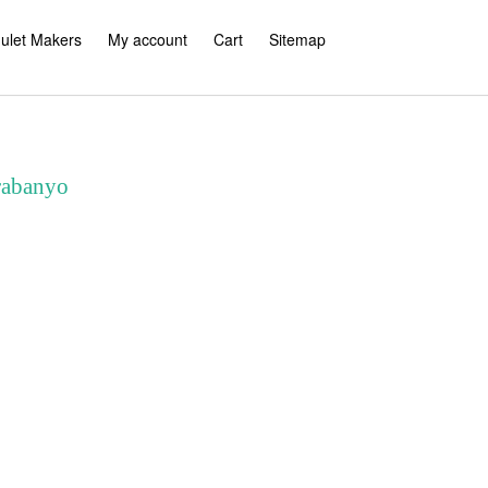
ulet Makers
My account
Cart
Sitemap
rabanyo