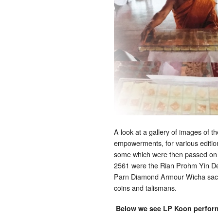
A look at a gallery of images of 
empowerments, for various edition
some which were then passed on 
2561 were the Rian Prohm Yin D
Parn Diamond Armour Wicha sacr
coins and talismans.
Below we see LP Koon performi