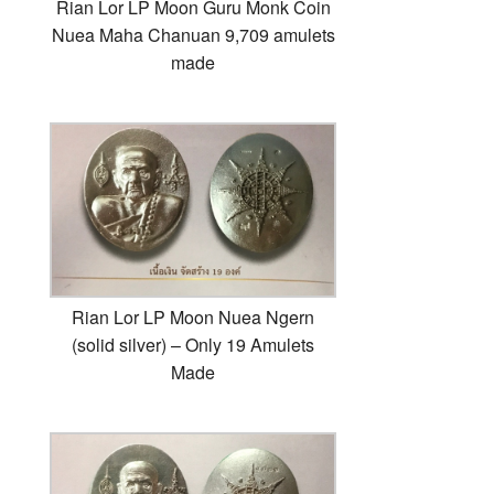
Rian Lor LP Moon Guru Monk Coin
Nuea Maha Chanuan 9,709 amulets
made
Rian Lor LP Moon Nuea Ngern
(solid silver) – Only 19 Amulets
Made