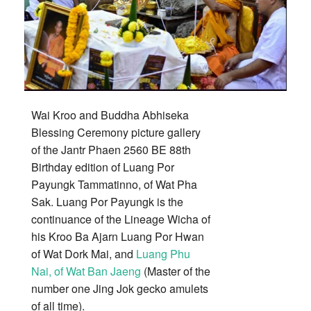
Wai Kroo and Buddha Abhiseka
Blessing Ceremony picture gallery
of the Jantr Phaen 2560 BE 88th
Birthday edition of Luang Por
Payungk Tammatinno, of Wat Pha
Sak. Luang Por Payungk is the
continuance of the Lineage Wicha of
his Kroo Ba Ajarn Luang Por Hwan
of Wat Dork Mai, and
Luang Phu
Nai, of Wat Ban Jaeng
(Master of the
number one Jing Jok gecko amulets
of all time).