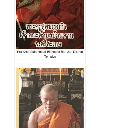
Pra Kroo Sutammagij Bishop of Ban Jan District
Temples