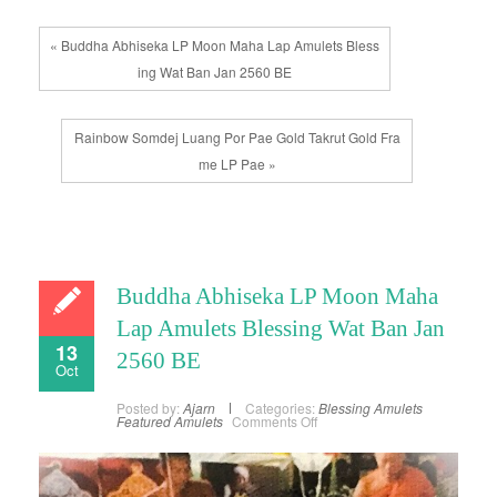
« Buddha Abhiseka LP Moon Maha Lap Amulets Bless
ing Wat Ban Jan 2560 BE
Rainbow Somdej Luang Por Pae Gold Takrut Gold Fra
me LP Pae »
Buddha Abhiseka LP Moon Maha
Lap Amulets Blessing Wat Ban Jan
13
2560 BE
Oct
Posted by:
Ajarn
Categories:
Blessing Amulets
on
Featured Amulets
Comments Off
Buddha
Abhiseka
LP
Moon
Maha