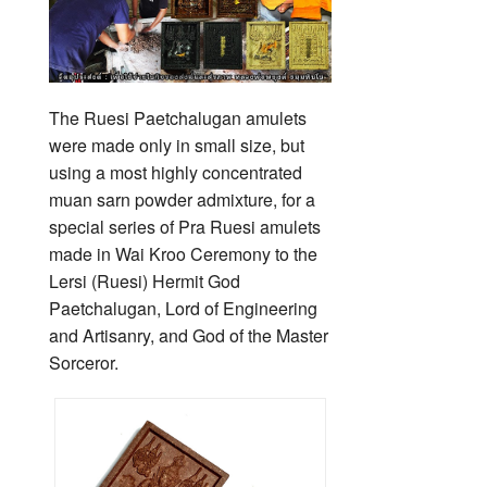
The Ruesi Paetchalugan amulets
were made only in small size, but
using a most highly concentrated
muan sarn powder admixture, for a
special series of Pra Ruesi amulets
made in Wai Kroo Ceremony to the
Lersi (Ruesi) Hermit God
Paetchalugan, Lord of Engineering
and Artisanry, and God of the Master
Sorceror.