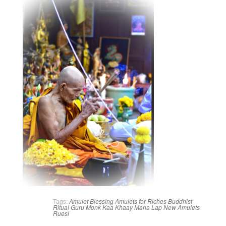
Tags:
Amulet Blessing
Amulets for Riches
Buddhist
Ritual
Guru Monk
Kaa Khaay
Maha Lap
New Amulets
Ruesi