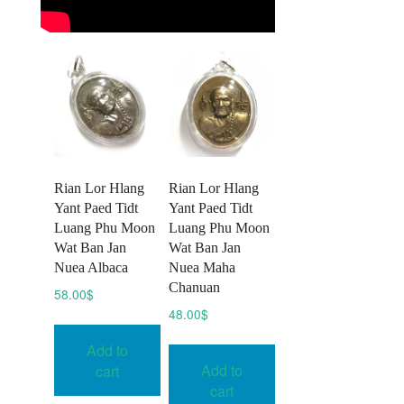
Rian Lor Hlang
Rian Lor Hlang
Yant Paed Tidt
Yant Paed Tidt
Luang Phu Moon
Luang Phu Moon
Wat Ban Jan
Wat Ban Jan
Nuea Albaca
Nuea Maha
Chanuan
58.00
$
48.00
$
Add to
Add to
cart
cart