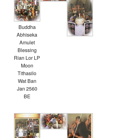
Buddha
Abhiseka
Amulet
Blessing
Rian Lor LP
Moon
Tithasilo
Wat Ban
Jan 2560
BE