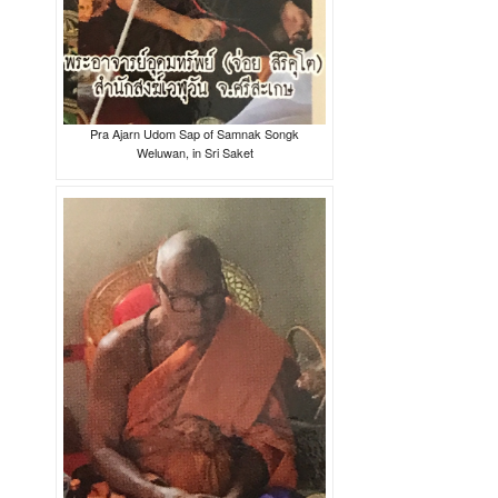
Pra Ajarn Udom Sap of Samnak Songk
Weluwan, in Sri Saket