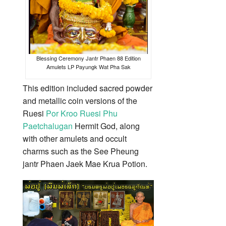
Blessing Ceremony Jantr Phaen 88 Edition
Amulets LP Payungk Wat Pha Sak
This edition included sacred powder
and metallic coin versions of the
Ruesi
Por Kroo Ruesi Phu
Paetchalugan
Hermit God, along
with other amulets and occult
charms such as the See Pheung
jantr Phaen Jaek Mae Krua Potion.