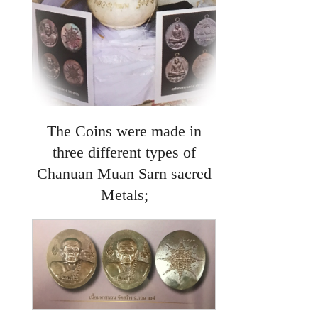
The Coins were made in
three different types of
Chanuan Muan Sarn sacred
Metals;