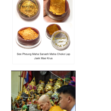
See Pheung Maha Sanaeh Maha Choke Lap
Jaek Mae Krua