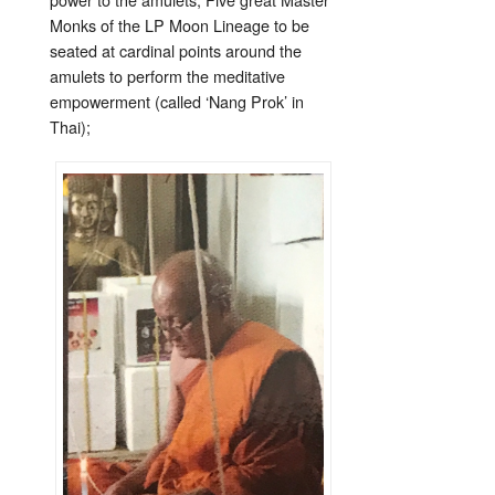
Monks of the LP Moon Lineage to be
seated at cardinal points around the
amulets to perform the meditative
empowerment (called ‘Nang Prok’ in
Thai);