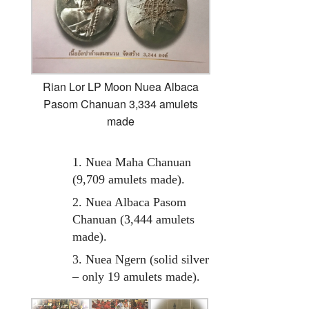
Rian Lor LP Moon Nuea Albaca
Pasom Chanuan 3,334 amulets
made
1. Nuea Maha Chanuan
(9,709 amulets made).
2. Nuea Albaca Pasom
Chanuan (3,444 amulets
made).
3. Nuea Ngern (solid silver
– only 19 amulets made).