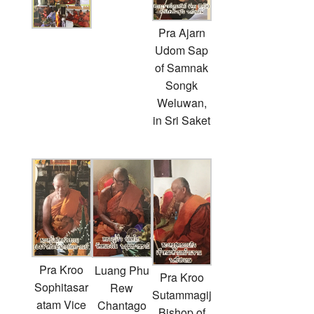
Pra Ajarn
Udom Sap
of Samnak
Songk
Weluwan,
in Sri Saket
Pra Kroo
Luang Phu
Pra Kroo
Sophitasar
Rew
Sutammagij
atam Vice
Chantago
Bishop of