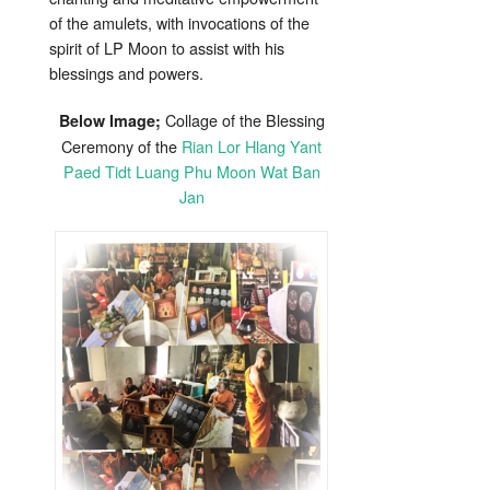
of the amulets, with invocations of the
spirit of LP Moon to assist with his
blessings and powers.
Collage of the Blessing
Below Image;
Ceremony of the
Rian Lor Hlang Yant
Paed Tidt Luang Phu Moon Wat Ban
Jan