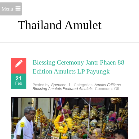
Menu
Thailand Amulet
Blessing Ceremony Jantr Phaen 88
Edition Amulets LP Payungk
21
Feb
Posted by:
Spencer
Categories:
Amulet Editions
on
Blessing Amulets
Featured Amulets
Comments Off
Blessing
Ceremony
Jantr
Phaen
88
Edition
Amulets
LP
Payungk