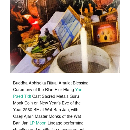
Lap
Amulets
Blessing
Wat
Ban
Jan
2560
BE
Buddha Abhiseka Ritual Amulet Blessing
Ceremony of the Rian Hlor Hlang
Yant
Paed Tidt
Cast Sacred Metals Guru
Monk Coin on New Year’s Eve of the
Year 2560 BE at Wat Ban Jan, with
Gaeji Ajarn Master Monks of the Wat
Ban Jan
LP Moon
Lineage performing
chanting and meditative empowerment