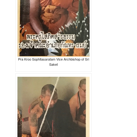
Pra Kroo Sophitasaratam Vice Archbishop of Sri
Saket