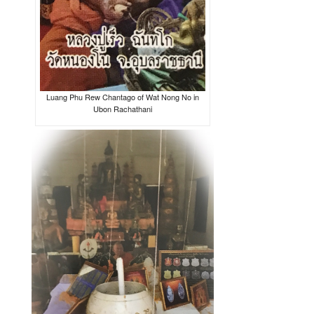
Luang Phu Rew Chantago of Wat Nong No in
Ubon Rachathani