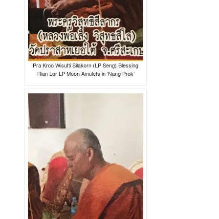
Pra Kroo Wisutti Silakorn (LP Seng) Blessing
Rian Lor LP Moon Amulets in ‘Nang Prok’