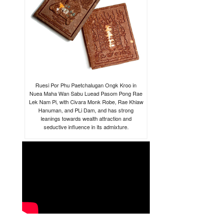
Ruesi Por Phu Paetchalugan Ongk Kroo in
Nuea Maha Wan Sabu Luead Pasom Pong Rae
Lek Nam Pi, with Civara Monk Robe, Rae Khiaw
Hanuman, and PLi Dam, and has strong
leanings towards wealth attraction and
seductive influence in its admixture.