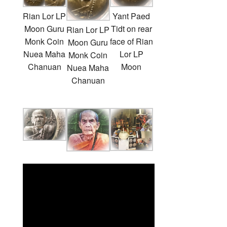
Rian Lor LP
Yant Paed
Moon Guru
Tidt on rear
Rian Lor LP
Monk Coin
face of Rian
Moon Guru
Nuea Maha
Lor LP
Monk Coin
Chanuan
Moon
Nuea Maha
Chanuan