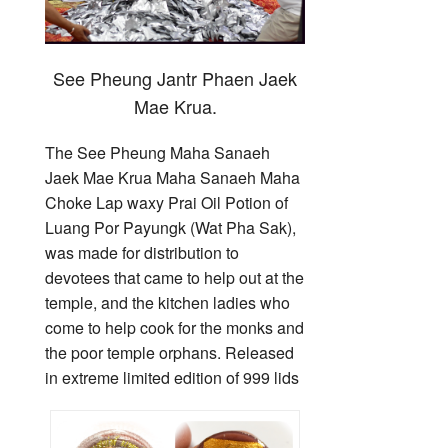
See Pheung Jantr Phaen Jaek
Mae Krua.
The See Pheung Maha Sanaeh
Jaek Mae Krua Maha Sanaeh Maha
Choke Lap waxy Prai Oil Potion of
Luang Por Payungk (Wat Pha Sak),
was made for distribution to
devotees that came to help out at the
temple, and the kitchen ladies who
come to help cook for the monks and
the poor temple orphans. Released
in extreme limited edition of 999 lids