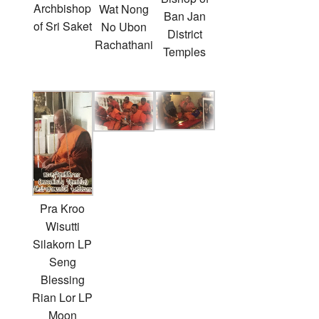
Archbishop
Wat Nong
Ban Jan
of Sri Saket
No Ubon
District
Rachathani
Temples
Pra Kroo
Wisutti
Silakorn LP
Seng
Blessing
Rian Lor LP
Moon