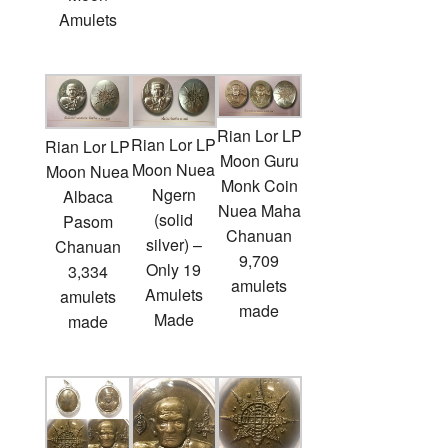
Amulets
Rian Lor LP
Rian Lor LP
Rian Lor LP
Moon Guru
Moon Nuea
Moon Nuea
Monk Coin
Ngern
Albaca
Nuea Maha
(solid
Pasom
Chanuan
silver) –
Chanuan
9,709
Only 19
3,334
amulets
Amulets
amulets
made
Made
made