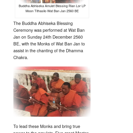
Buddha Abhiseka Amulet Blessing Rian Lor LP
Moon Tithasilo Wat Ban Jan 2560 BE
The Buddha Abhiseka Blessing
Ceremony was performed at Wat Ban
Jan on Sunday 24th December 2560
BE, with the Monks of Wat Ban Jan to
assist in the chanting of the Dhamma
Chakra.
To lead these Monks and bring true
power to the amulets, Five great Master