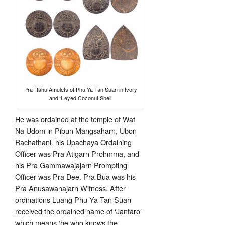
Pra Rahu Amulets of Phu Ya Tan Suan in Ivory
and 1 eyed Coconut Shell
He was ordained at the temple of Wat
Na Udom in Pibun Mangsaharn, Ubon
Rachathani. his Upachaya Ordaining
Officer was Pra Atigarn Prohmma, and
his Pra Gammawajajarn Prompting
Officer was Pra Dee. Pra Bua was his
Pra Anusawanajarn Witness. After
ordinations Luang Phu Ya Tan Suan
received the ordained name of ‘Jantaro’
which means ‘he who knows the