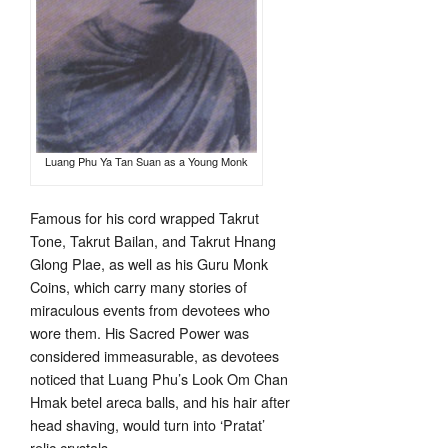
Luang Phu Ya Tan Suan as a Young Monk
Famous for his cord wrapped Takrut
Tone, Takrut Bailan, and Takrut Hnang
Glong Plae, as well as his Guru Monk
Coins, which carry many stories of
miraculous events from devotees who
wore them. His Sacred Power was
considered immeasurable, as devotees
noticed that Luang Phu’s Look Om Chan
Hmak betel areca balls, and his hair after
head shaving, would turn into ‘Pratat’
relic crystals.