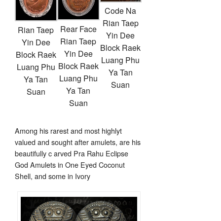
Code Na
Rian Taep
Rear Face
Rian Taep
Yin Dee
Rian Taep
Yin Dee
Block Raek
Yin Dee
Block Raek
Luang Phu
Block Raek
Luang Phu
Ya Tan
Luang Phu
Ya Tan
Suan
Ya Tan
Suan
Suan
Among his rarest and most highlyt
valued and sought after amulets, are his
beautifully c arved Pra Rahu Eclipse
God Amulets in One Eyed Coconut
Shell, and some in Ivory