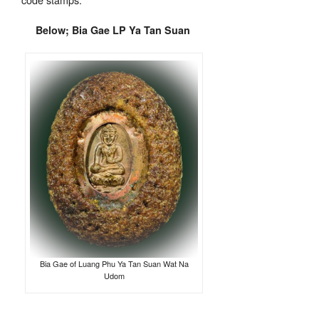
Below; Bia Gae LP Ya Tan Suan
Bia Gae of Luang Phu Ya Tan Suan Wat Na
Udom