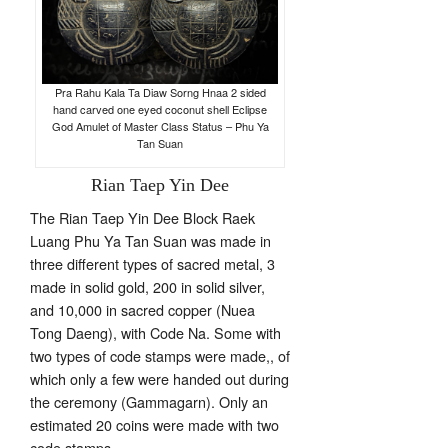
Pra Rahu Kala Ta Diaw Sorng Hnaa 2 sided
hand carved one eyed coconut shell Eclipse
God Amulet of Master Class Status – Phu Ya
Tan Suan
Rian Taep Yin Dee
The Rian Taep Yin Dee Block Raek
Luang Phu Ya Tan Suan was made in
three different types of sacred metal, 3
made in solid gold, 200 in solid silver,
and 10,000 in sacred copper (Nuea
Tong Daeng), with Code Na. Some with
two types of code stamps were made,, of
which only a few were handed out during
the ceremony (Gammagarn). Only an
estimated 20 coins were made with two
code stamps.