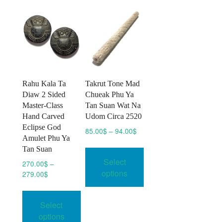
Rahu Kala Ta
Takrut Tone Mad
Diaw 2 Sided
Chueak Phu Ya
Master-Class
Tan Suan Wat Na
Hand Carved
Udom Circa 2520
Eclipse God
Price
85.00
$
–
94.00
$
Amulet Phu Ya
range:
This
Tan Suan
85.00$
product
Select
through
270.00
$
–
has
94.00$
options
Price
279.00
$
multiple
range:
This
variants.
270.00$
product
Select
through
The
has
279.00$
options
options