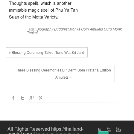
Thoughts spell), which is another
inimitable magic spell of Phu Ya Tan
Suan of the Metta Variety.
Tags:
Biography
Buddhist Monks
Coin Amulets
Guru Monk
Tankai
« Blessing Ceremony Takrut Tone Wat Sri Jantr
Three Blessing Ceremonies LP Derm Som Pratana Edition
Amulets »
All Rights Reserved https://thailand-
amulet.com
Theme by phonewear
↑