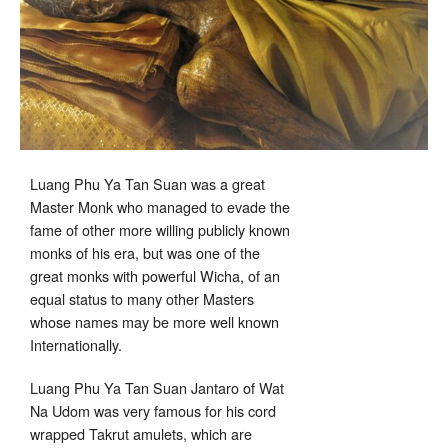
Luang Phu Ya Tan Suan was a great
Master Monk who managed to evade the
fame of other more willing publicly known
monks of his era, but was one of the
great monks with powerful Wicha, of an
equal status to many other Masters
whose names may be more well known
Internationally.
Luang Phu Ya Tan Suan Jantaro of Wat
Na Udom was very famous for his cord
wrapped Takrut amulets, which are