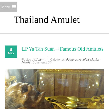
Menu
Thailand Amulet
8
LP Ya Tan Suan – Famous Old Amulets
May
Posted by:
Ajarn
Categories:
Featured Amulets
Master
on
Monks
Comments Off
LP
Ya
Tan
Suan
–
Famous
Old
Amulets