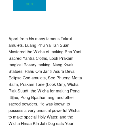
more
Apart from his many famous Takrut
amulets, Luang Phu Ya Tan Suan
Mastered the Wicha of making Pha Yant
Sacred Yantra Cloths, Look Prakam
magical Rosary making, Nang Kwak
Statues, Rahu Om Jantr Asura Deva
Eclipse God amulets, See Phueng Metta
Balm, Prakam Tone (Look Om), Wicha
Riak Suudt, the Wicha for making Pong
Ittijae, Pong Bpathamang, and other
sacred powders. He was known to
possess a very unusual powerful Wicha
to make special Holy Water, and the
Wicha Hmaa Kin Jai (Dog eats Your