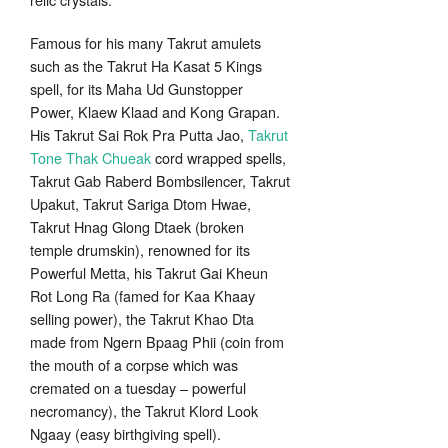
Famous for his many Takrut amulets
such as the Takrut Ha Kasat 5 Kings
spell, for its Maha Ud Gunstopper
Power, Klaew Klaad and Kong Grapan.
His Takrut Sai Rok Pra Putta Jao,
Takrut
Tone Thak Chueak
cord wrapped spells,
Takrut Gab Raberd Bombsilencer, Takrut
Upakut, Takrut Sariga Dtom Hwae,
Takrut Hnag Glong Dtaek (broken
temple drumskin), renowned for its
Powerful Metta, his Takrut Gai Kheun
Rot Long Ra (famed for Kaa Khaay
selling power), the Takrut Khao Dta
made from Ngern Bpaag Phii (coin from
the mouth of a corpse which was
cremated on a tuesday – powerful
necromancy), the Takrut Klord Look
Ngaay (easy birthgiving spell).