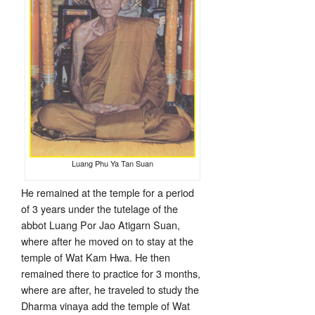
Luang Phu Ya Tan Suan
He remained at the temple for a period
of 3 years under the tutelage of the
abbot Luang Por Jao Atigarn Suan,
where after he moved on to stay at the
temple of Wat Kam Hwa. He then
remained there to practice for 3 months,
where are after, he traveled to study the
Dharma vinaya add the temple of Wat