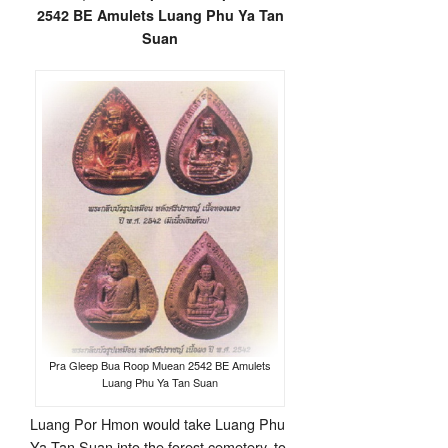
2542 BE Amulets Luang Phu Ya Tan
Suan
Pra Gleep Bua Roop Muean 2542 BE Amulets
Luang Phu Ya Tan Suan
Luang Por Hmon would take Luang Phu
Ya Tan Suan into the forest cemetery, to