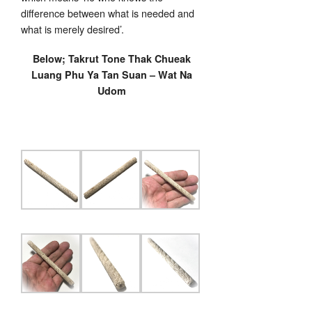
difference between what is needed and
what is merely desired’.
Below; Takrut Tone Thak Chueak
Luang Phu Ya Tan Suan – Wat Na
Udom