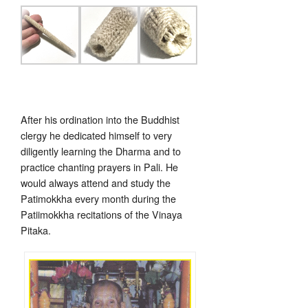
After his ordination into the Buddhist
clergy he dedicated himself to very
diligently learning the Dharma and to
practice chanting prayers in Pali. He
would always attend and study the
Patimokkha every month during the
Patiimokkha recitations of the Vinaya
Pitaka.