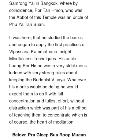
Samrong Yai in Bangkok, where by
coincidence, Por Tan Hmon, who was
the Abbot of this Temple was an uncle of
Phu Ya Tan Suan.
It was here, that he studied the basics
and began to apply the first practices of
Vipassana Kammathana Insight
Mindfulness Techniques. His uncle
Luang Por Hmon was a very strict monk
indeed with very strong rules about
keeping the Buddhist Vinaya. Whatever
his monks would be doing he would
expect them to do it with full
concentration and fullest effort, without
distraction which was part of his method
of teaching them to concentrate which is
of course, the heart of meditation
Below; Pra Gleep Bua Roop Muean