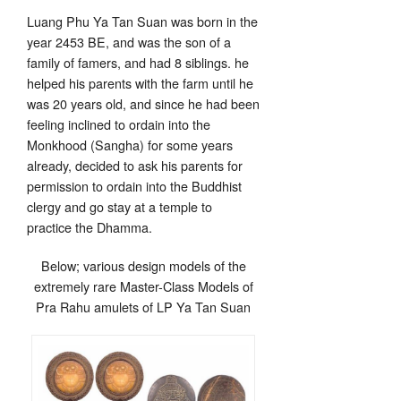
Luang Phu Ya Tan Suan was born in the
year 2453 BE, and was the son of a
family of famers, and had 8 siblings. he
helped his parents with the farm until he
was 20 years old, and since he had been
feeling inclined to ordain into the
Monkhood (Sangha) for some years
already, decided to ask his parents for
permission to ordain into the Buddhist
clergy and go stay at a temple to
practice the Dhamma.
Below; various design models of the
extremely rare Master-Class Models of
Pra Rahu amulets of LP Ya Tan Suan