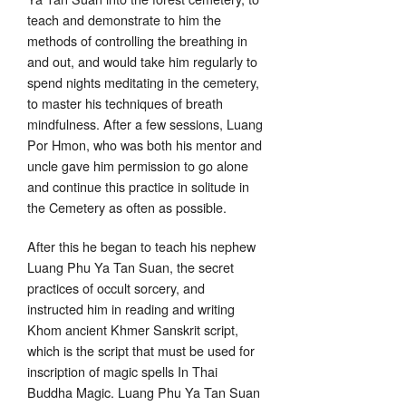
teach and demonstrate to him the
methods of controlling the breathing in
and out, and would take him regularly to
spend nights meditating in the cemetery,
to master his techniques of breath
mindfulness. After a few sessions, Luang
Por Hmon, who was both his mentor and
uncle gave him permission to go alone
and continue this practice in solitude in
the Cemetery as often as possible.
After this he began to teach his nephew
Luang Phu Ya Tan Suan, the secret
practices of occult sorcery, and
instructed him in reading and writing
Khom ancient Khmer Sanskrit script,
which is the script that must be used for
inscription of magic spells In Thai
Buddha Magic. Luang Phu Ya Tan Suan