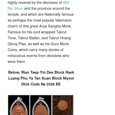
highly revered by the devotees of
Wat
Na Udom
and the province around the
temple, and which are Nationally famous
as perhaps the most popular talismanic
charm of this great Arya Sangha Monk.
Famous for his cord wrapped Takrut
Tone, Takrut Bailan, and Takrut Hnang
Glong Plae, as well as his Guru Monk
Coins, which carry many stories of
miraculous events from devotees who
wore them.
Below; Rian Taep Yin Dee Block Raek
Luang Phu Ya Tan Suan Block Niyom
Dtok Code Na 2536 BE