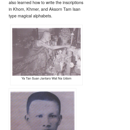
also learned how to write the inscriptions
in Khom, Khmer, and Aksorn Tam Isan
type magical alphabets.
Ya Tan Suan Jantaro Wat Na Udom