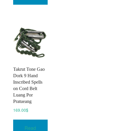
multiple
may
variants.
be
The
chosen
options
on
may
the
be
product
chosen
page
on
the
product
Takrut Tone Gao
page
Dork 9 Hand
Inscribed Spells
on Cord Belt
Luang Por
Pratueang
169.00
$
Read