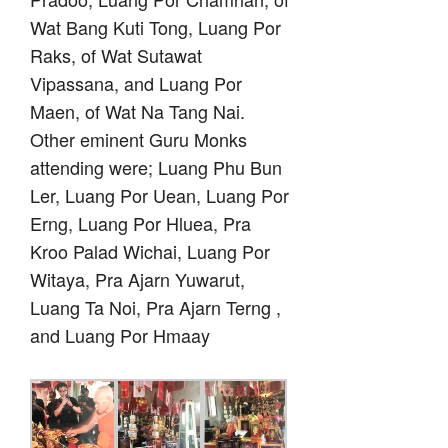
Wat Bang Kuti Tong, Luang Por
Raks, of Wat Sutawat
Vipassana, and Luang Por
Maen, of Wat Na Tang Nai.
Other eminent Guru Monks
attending were; Luang Phu Bun
Ler, Luang Por Uean, Luang Por
Erng, Luang Por Hluea, Pra
Kroo Palad Wichai, Luang Por
Witaya, Pra Ajarn Yuwarut,
Luang Ta Noi, Pra Ajarn Terng ,
and Luang Por Hmaay