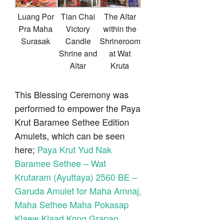
Luang Por
Tian Chai
The Altar
Pra Maha
Victory
within the
Surasak
Candle
Shrineroom
Shrine and
at Wat
Altar
Kruta
This Blessing Ceremony was
performed to empower the Paya
Krut Baramee Sethee Edition
Amulets, which can be seen
here;
Paya Krut Yud Nak
Baramee Sethee – Wat
Krutaram (Ayuttaya) 2560 BE –
Garuda Amulet for Maha Amnaj,
Maha Sethee Maha Pokasap
Klaew Klaad Kong Grapan