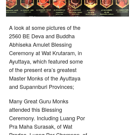
A look at some pictures of the
2560 BE Deva and Buddha
Abhiseka Amulet Blessing
Ceremony at Wat Krutaram, in
Ayuttaya, which featured some
of the present era’s greatest
Master Monks of the Ayuttaya
and Supannburi Provinces;
Many Great Guru Monks
attended this Blessing
Ceremony. Including Luang Por
Pra Maha Surasak, of Wat
Pradoo, Luang Por Chamnan, of