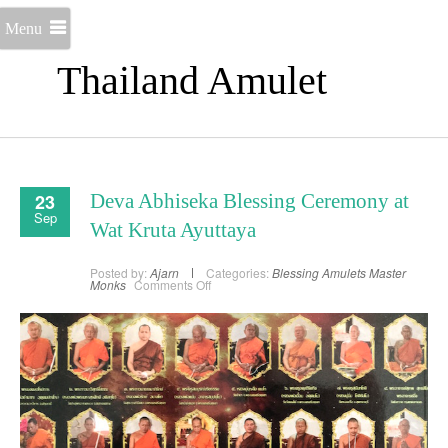
Menu
Thailand Amulet
23
Deva Abhiseka Blessing Ceremony at
Sep
Wat Kruta Ayuttaya
Posted by:
Ajarn
Categories:
Blessing Amulets
Master
on
Monks
Comments Off
Deva
Abhiseka
Blessing
Ceremony
at
Wat
Kruta
Ayuttaya