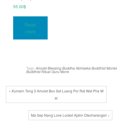
55.00
$
Read
more
Tags:
Amulet Blessing
Buddha Abhiseka
Buddhist Monks
Buddhist Ritual
Guru Monk
« Kumarn Tong 3 Amulet Box Set Luang Por Rat Wat Pha W
ai
Ma Sep Nang Love Locket Ajahn Dtecharangsri »