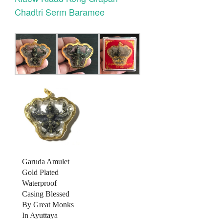
Chadtri Serm Baramee
Garuda Amulet
Gold Plated
Waterproof
Casing Blessed
By Great Monks
In Ayuttaya