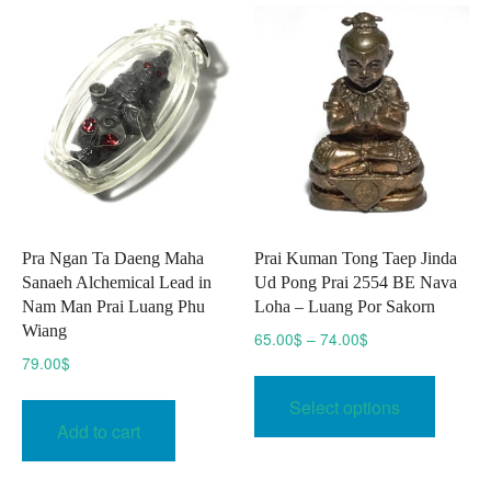
The
option
may
be
chose
on
the
produc
page
Pra Ngan Ta Daeng Maha
Prai Kuman Tong Taep Jinda
Sanaeh Alchemical Lead in
Ud Pong Prai 2554 BE Nava
Nam Man Prai Luang Phu
Loha – Luang Por Sakorn
Wiang
Price
65.00
$
–
74.00
$
range:
79.00
$
This
65.00$
produc
Select options
through
has
Add to cart
74.00$
multipl
variant