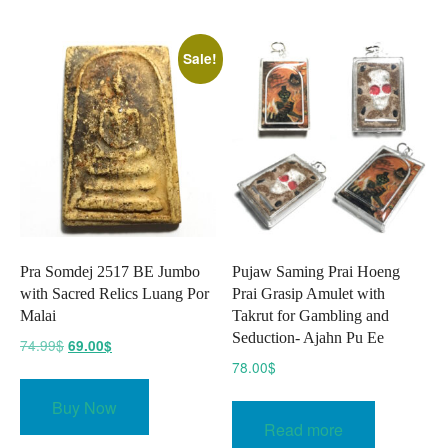
The
option
Sale!
may
be
chose
on
the
produc
page
Pra Somdej 2517 BE Jumbo
Pujaw Saming Prai Hoeng
with Sacred Relics Luang Por
Prai Grasip Amulet with
Malai
Takrut for Gambling and
Seduction- Ajahn Pu Ee
Original
Current
74.99
$
69.00
$
price
price
78.00
$
was:
is:
Buy Now
74.99$.
69.00$.
Read more