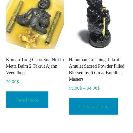
may
be
be
chosen
chose
on
on
the
the
product
produc
page
page
Kuman Tong Chao Sua Noi In
Hanuman Grasping Takrut
Metta Balm 2 Takrut Ajahn
Amulet Sacred Powder Filled
Veerathep
Blessed by 6 Great Buddhist
Masters
70.00
$
Price
55.00
$
–
64.00
$
range:
This
Read more
55.00$
produc
Select options
through
has
64.00$
multipl
variant