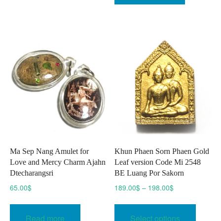
Ma Sep Nang Amulet for
Khun Phaen Sorn Phaen Gold
Love and Mercy Charm Ajahn
Leaf version Code Mi 2548
Dtecharangsri
BE Luang Por Sakorn
Price
65.00
$
189.00
$
–
198.00
$
range:
This
189.00$
produc
Read more
Select options
through