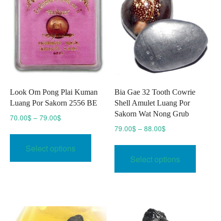
be
chosen
on
the
product
page
Look Om Pong Plai Kuman
Bia Gae 32 Tooth Cowrie
Luang Por Sakorn 2556 BE
Shell Amulet Luang Por
Sakorn Wat Nong Grub
Price
70.00
$
–
79.00
$
range:
Price
79.00
$
–
88.00
$
This
70.00$
range:
This
product
Select options
through
79.00$
produc
has
Select options
79.00$
through
has
multiple
88.00$
multipl
variants.
variant
The
The
options
option
may