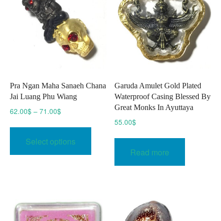
Pra Ngan Maha Sanaeh Chana
Garuda Amulet Gold Plated
Jai Luang Phu Wiang
Waterproof Casing Blessed By
Great Monks In Ayuttaya
Price
62.00
$
–
71.00
$
range:
55.00
$
This
62.00$
product
Select options
through
has
Read more
71.00$
multiple
variants.
The
options
may