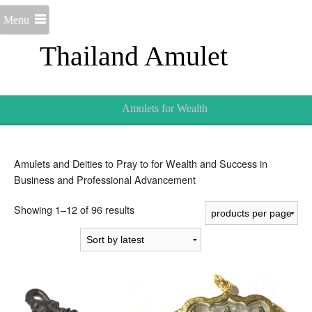
Menu
Thailand Amulet
Amulets for Wealth
Amulets and Deities to Pray to for Wealth and Success in
Business and Professional Advancement
Sorted
Showing 1–12 of 96 results
by
latest