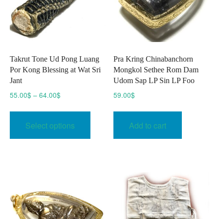
on
the
product
page
Takrut Tone Ud Pong Luang
Pra Kring Chinabanchorn
Por Kong Blessing at Wat Sri
Mongkol Sethee Rom Dam
Jant
Udom Sap LP Sin LP Foo
Price
55.00
$
–
64.00
$
59.00
$
range:
This
55.00$
product
Select options
Add to cart
through
has
64.00$
multiple
variants.
The
options
may
be