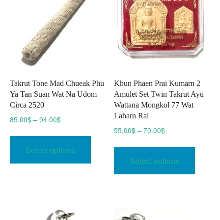
Takrut Tone Mad Chueak Phu
Khun Phaen Prai Kumarn 2
Ya Tan Suan Wat Na Udom
Amulet Set Twin Takrut Ayu
Circa 2520
Wattana Mongkol 77 Wat
Laharn Rai
Price
85.00
$
–
94.00
$
range:
Price
55.00
$
–
70.00
$
This
85.00$
range:
This
product
Select options
through
55.00$
produc
has
Select options
94.00$
through
has
multiple
70.00$
multipl
variants.
variant
The
The
options
option
may