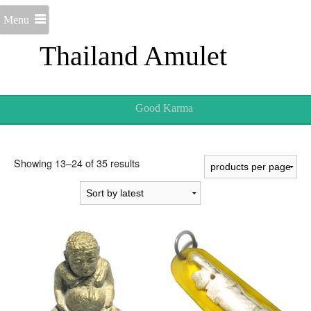
Menu
Thailand Amulet
Good Karma
Sorted
Showing 13–24 of 35 results
by
latest