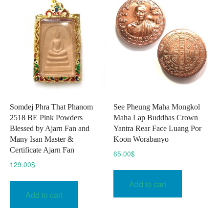
Somdej Phra That Phanom
See Pheung Maha Mongkol
2518 BE Pink Powders
Maha Lap Buddhas Crown
Blessed by Ajarn Fan and
Yantra Rear Face Luang Por
Many Isan Master &
Koon Worabanyo
Certificate Ajarn Fan
65.00
$
129.00
$
Add to cart
Add to cart