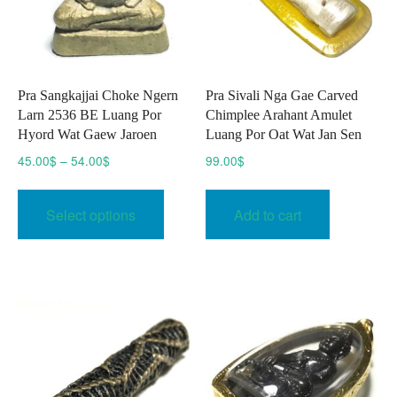
Pra Sangkajjai Choke Ngern
Pra Sivali Nga Gae Carved
Larn 2536 BE Luang Por
Chimplee Arahant Amulet
Hyord Wat Gaew Jaroen
Luang Por Oat Wat Jan Sen
Price
45.00
$
–
54.00
$
99.00
$
range:
This
45.00$
product
Select options
Add to cart
through
has
54.00$
multiple
variants.
The
options
may
be
chosen