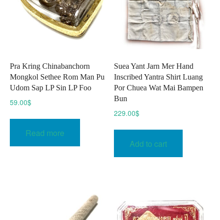
chosen
on
the
product
page
Pra Kring Chinabanchorn
Suea Yant Jarn Mer Hand
Mongkol Sethee Rom Man Pu
Inscribed Yantra Shirt Luang
Udom Sap LP Sin LP Foo
Por Chuea Wat Mai Bampen
Bun
59.00
$
229.00
$
Read more
Add to cart