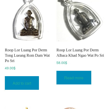
may
be
be
chosen
chose
on
on
the
the
product
produc
page
page
Roop Lor Luang Por Derm
Roop Lor Luang Por Derm
Tong Lueang Rom Dam Wat
Albaca Khad Ngao Wat Po Sri
Po Sri
58.00
$
49.00
$
Read more
Add to cart