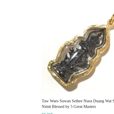
variants.
The
options
may
be
chosen
on
the
product
page
Taw Waes Suwan Sethee Nuea Duang Wat 
Nimit Blessed by 5 Great Masters