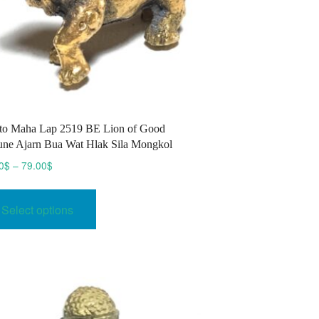
to Maha Lap 2519 BE Lion of Good
une Ajarn Bua Wat Hlak Sila Mongkol
Price
0
$
–
79.00
$
range:
This
70.00$
product
Select options
through
has
79.00$
multiple
variants.
The
options
may