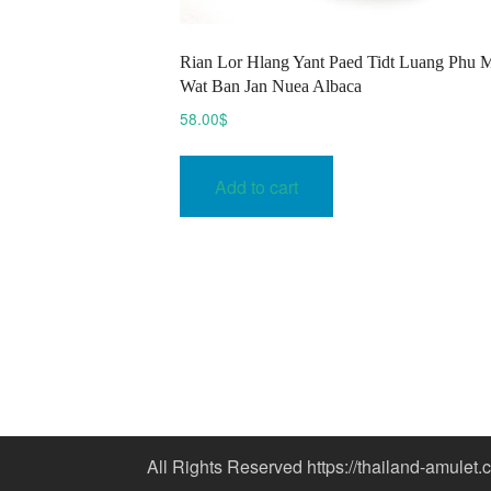
Rian Lor Hlang Yant Paed Tidt Luang Phu 
Wat Ban Jan Nuea Albaca
58.00
$
Add to cart
All Rights Reserved https://thailand-amulet