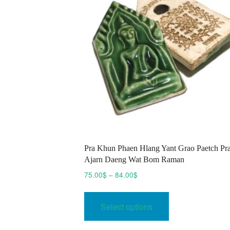
Pra Khun Phaen Hlang Yant Grao Paetch Pr
Ajarn Daeng Wat Bom Raman
Price
75.00
$
–
84.00
$
range:
This
75.00$
product
Select options
through
has
84.00$
multiple