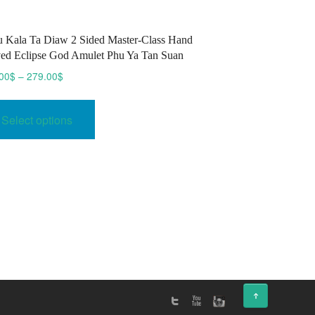
 Kala Ta Diaw 2 Sided Master-Class Hand
ed Eclipse God Amulet Phu Ya Tan Suan
Price
00
$
–
279.00
$
range:
This
270.00$
product
Select options
through
has
279.00$
multiple
variants.
The
options
may
be
chosen
on
↑
the
product