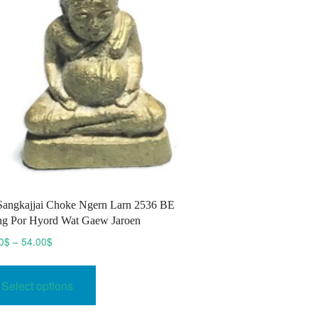
be
chosen
on
the
product
page
Sangkajjai Choke Ngern Larn 2536 BE
g Por Hyord Wat Gaew Jaroen
Price
0
$
–
54.00
$
range:
This
45.00$
product
Select options
through
has
54.00$
multiple