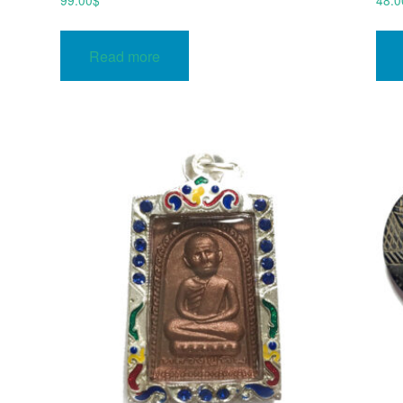
99.00
$
48.0
Read more