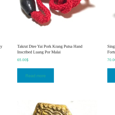
ay
Takrut Dtee Yai Pork Krang Putsa Hand
Sing
Inscribed Luang Por Malai
Fort
65.00
$
70.0
Read more