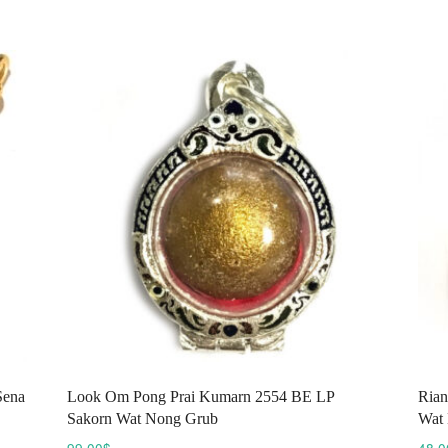
variants.
The
options
may
be
chosen
on
the
product
page
Sena
Look Om Pong Prai Kumarn 2554 BE LP
Rian
Sakorn Wat Nong Grub
Wat