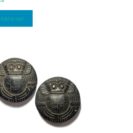
0
$
Add to cart