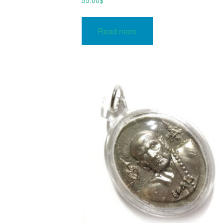
55.00
$
Read more