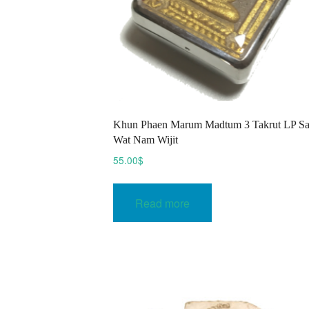
Khun Phaen Marum Madtum 3 Takrut LP S
Wat Nam Wijit
55.00
$
Read more