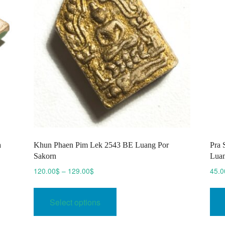
a
Khun Phaen Pim Lek 2543 BE Luang Por
Pra 
Sakorn
Luan
Price
120.00
$
–
129.00
$
45.0
range:
This
120.00$
product
Select options
through
has
129.00$
multiple