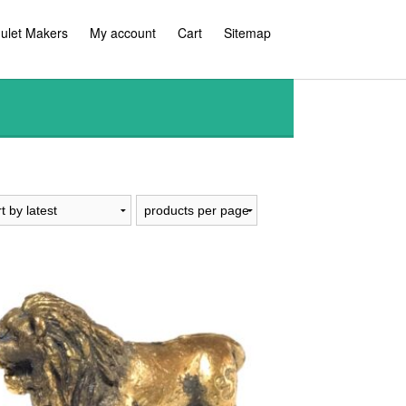
ulet Makers
My account
Cart
Sitemap