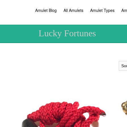
Amulet Blog
All Amulets
Amulet Types
Am
Lucky Fortunes