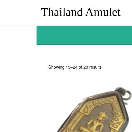
Thailand Amulet
Sorted
Showing 13–24 of 28 results
by
latest