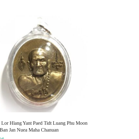
variants.
The
options
may
be
chosen
on
the
product
page
 Lor Hlang Yant Paed Tidt Luang Phu Moon
 Ban Jan Nuea Maha Chanuan