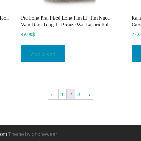
Moon
Pra Pong Prai Pised Long Pim LP Tim Nuea
Rahu
Wan Dork Tong Ta Bronze Wat Laharn Rai
Carv
49.00
$
270.
Add to cart
←
1
2
3
→
.com
Theme by phonewear