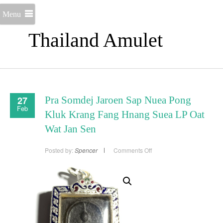
Menu
Thailand Amulet
27
Pra Somdej Jaroen Sap Nuea Pong
Feb
Kluk Krang Fang Hnang Suea LP Oat
Wat Jan Sen
on
Posted by:
Spencer
Comments Off
Pra
Somdej
Jaroen
Sap
Nuea
Pong
Kluk
Krang
Fang
Hnang
Suea
LP