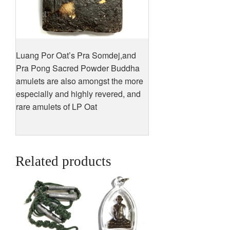
Luang Por Oat’s Pra Somdej,and
Pra Pong Sacred Powder Buddha
amulets are also amongst the more
especially and highly revered, and
rare amulets of LP Oat
Related products