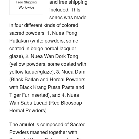
and free shipping
Free Shipping
Worldwide
included. This
series was made
in four different kinds of colored
sacred powders: 1. Nuea Pong
Puttakun (white powders, some
coated in beige herbal lacquer
glaze), 2. Nuea Wan Dork Tong
(yellow powders, some coated with
yellow laquer/glaze), 3. Nuea Dam
(Black Bailan and Herbal Powders
with Black Krang Putsa Paste and
Tiger Fur inserted), and 4. Nuea
Wan Sabu Luead (Red Bloosoap
Herbal Powders).
The amulet is composed of Sacred
Powders mashed together with