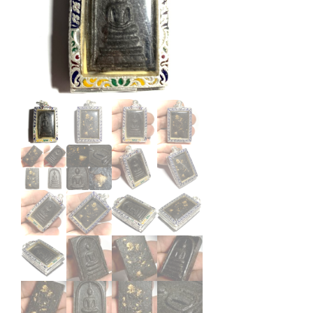
Oat
Wat
Jan
Sen