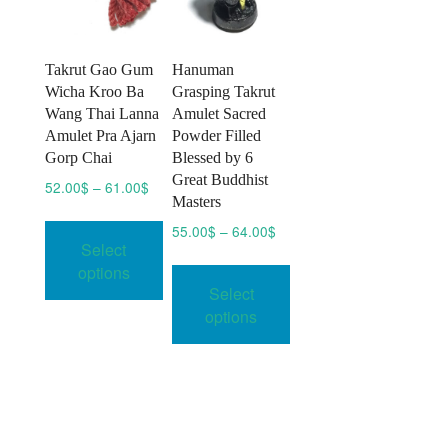
Takrut Gao Gum
Hanuman
Wicha Kroo Ba
Grasping Takrut
Wang Thai Lanna
Amulet Sacred
Amulet Pra Ajarn
Powder Filled
Gorp Chai
Blessed by 6
Great Buddhist
Price
52.00
$
–
61.00
$
Masters
range:
This
52.00$
Price
55.00
$
–
64.00
$
product
Select
through
range:
This
has
61.00$
options
55.00$
product
multiple
Select
through
has
64.00$
variants.
options
multiple
The
variants.
options
The
may
options
be
may
chosen