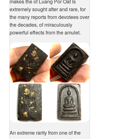
makes the of Luang Por Oat is
extremely sought after and rare, for
the many reports from devotees over
the decades, of miraculously
powerful effects from the amulet.
An extreme rarity from one of the