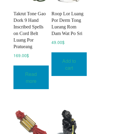
Takrut Tone Gao
Roop Lor Luang
Dork 9 Hand
Por Derm Tong
Inscribed Spells
Lueang Rom
on Cord Belt
Dam Wat Po Sri
Luang Por
49.00
$
Pratueang
169.00
$
Add to
cart
Read
more