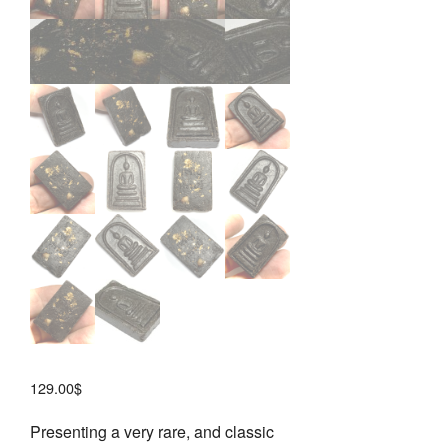
129.00
$
Presenting a very rare, and classic