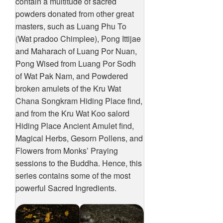
contain a multitude of sacred
powders donated from other great
masters, such as Luang Phu To
(Wat pradoo Chimplee), Pong Ittijae
and Maharach of Luang Por Nuan,
Pong Wised from Luang Por Sodh
of Wat Pak Nam, and Powdered
broken amulets of the Kru Wat
Chana Songkram Hiding Place find,
and from the Kru Wat Koo salord
Hiding Place Ancient Amulet find,
Magical Herbs, Gesorn Pollens, and
Flowers from Monks’ Praying
sessions to the Buddha. Hence, this
series contains some of the most
powerful Sacred Ingredients.