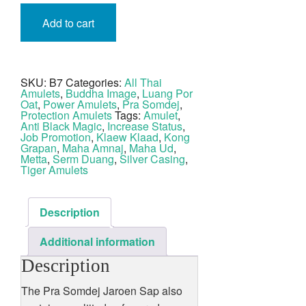
Pra
Somdej
Add to cart
Jaroen
Sap
Nuea
Pong
Kluk
Krang
SKU:
B7
Categories:
All Thai
Fang
Amulets
,
Buddha Image
,
Luang Por
Hnang
Suea
Oat
,
Power Amulets
,
Pra Somdej
,
LP
Protection Amulets
Tags:
Amulet
,
Oat
Anti Black Magic
,
Increase Status
,
Wat
Job Promotion
,
Klaew Klaad
,
Kong
Jan
Grapan
,
Maha Amnaj
,
Maha Ud
,
Sen
Metta
,
Serm Duang
,
Silver Casing
,
quantity
Tiger Amulets
Description
Additional information
Description
The Pra Somdej Jaroen Sap also