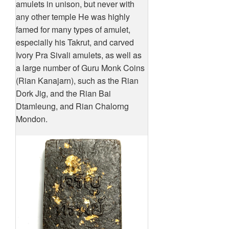
amulets in unison, but never with
any other temple He was highly
famed for many types of amulet,
especially his Takrut, and carved
Ivory Pra Sivali amulets, as well as
a large number of Guru Monk Coins
(Rian Kanajarn), such as the Rian
Dork Jig, and the Rian Bai
Dtamleung, and Rian Chalorng
Mondon.