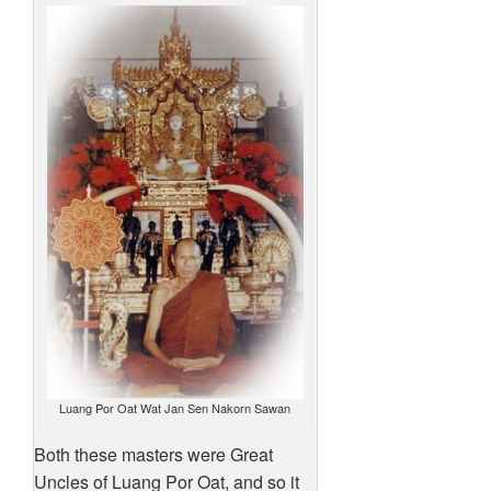
Luang Por Oat Wat Jan Sen Nakorn Sawan
Both these masters were Great
Uncles of Luang Por Oat, and so it