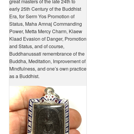
great masters of the late 24th to
early 25th Century of the Buddhist
Era, for Serm Yos Promotion of
Status, Maha Amnaj Commanding
Power, Metta Mercy Charm, Klaew
Klaad Evasion of Danger, Promotion
and Status, and of course,
Buddhanussati remembrance of the
Buddha, Meditation, Improvement of
Mindfulness, and one’s own practice
as a Buddhist.