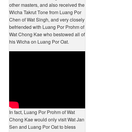
other masters, and also received the
Wicha Takrut Tone from Luang Por
Chen of Wat Singh, and very closely
befriended with Luang Por Prohm of
Wat Chong Kae who bestowed all of
his Wicha on Luang Por Oat.
In fact, Luang Por Prohm of Wat
Chong Kae would only visit Wat Jan
Sen and Luang Por Oat to bless