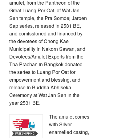
amulet, from the Pantheon of the
Great Luang Por Oat, of Wat Jan
Sen temple, the Pra Somdej Jaroen
Sap series, released in 2531 BE,
and comissioned and financed by
the devotees of Chong Kae
Municipality in Nakorn Sawan, and
Devotees/Amulet Experts from the
Tha Prachan in Bangkok donated
the series to Luang Por Oat for
empowerment and blessing, and
release in Buddha Abhiseka
Ceremony at Wat Jan Sen in the
year 2531 BE.
The amulet comes
with Silver
enamelled casing,