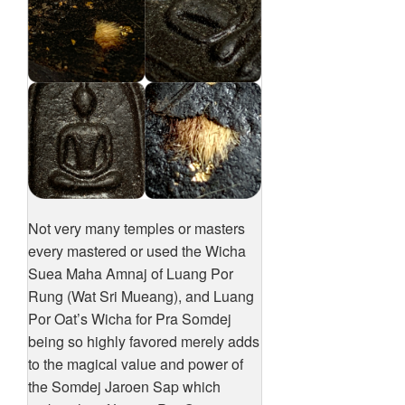
Not very many temples or masters
every mastered or used the Wicha
Suea Maha Amnaj of Luang Por
Rung (Wat Sri Mueang), and Luang
Por Oat’s Wicha for Pra Somdej
being so highly favored merely adds
to the magical value and power of
the Somdej Jaroen Sap which