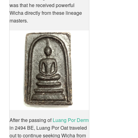
was that he received powerful
Wicha directly from these lineage
masters.
After the passing of
Luang Por Derm
in 2494 BE, Luang Por Oat traveled
out to continue seeking Wicha from