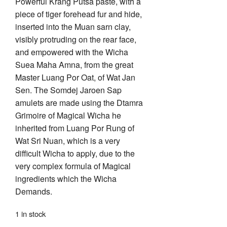
Powerful Krang Putsa paste, with a
piece of tiger forehead fur and hide,
inserted into the Muan sarn clay,
visibly protruding on the rear face,
and empowered with the Wicha
Suea Maha Amna, from the great
Master Luang Por Oat, of Wat Jan
Sen. The Somdej Jaroen Sap
amulets are made using the Dtamra
Grimoire of Magical Wicha he
inherited from Luang Por Rung of
Wat Sri Nuan, which is a very
difficult Wicha to apply, due to the
very complex formula of Magical
ingredients which the Wicha
Demands.
1 in stock