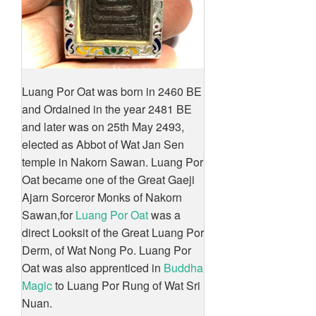
Luang Por Oat was born in 2460 BE
and Ordained in the year 2481 BE
and later was on 25th May 2493,
elected as Abbot of Wat Jan Sen
temple in Nakorn Sawan. Luang Por
Oat became one of the Great Gaeji
Ajarn Sorceror Monks of Nakorn
Sawan,for
Luang Por Oat
was a
direct Looksit of the Great Luang Por
Derm, of Wat Nong Po. Luang Por
Oat was also apprenticed in
Buddha
Magic
to Luang Por Rung of Wat Sri
Nuan.