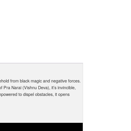
ehold from black magic and negative forces.
ra Narai (Vishnu Deva), it’s invincible,
powered to dispel obstacles, it opens