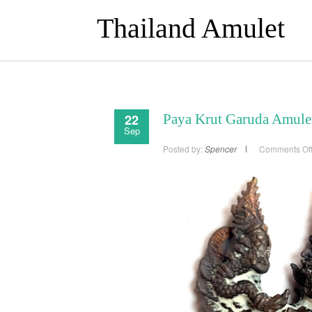
Thailand Amulet
22
Paya Krut Garuda Amulet
Sep
Posted by:
Spencer
Comments Of