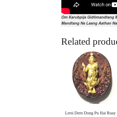
Om Karubpija Gidtimandtang M
Mandtang Na Laang Aathan Na
Related produ
Lersi Dern Dong Pu Hai Ruay