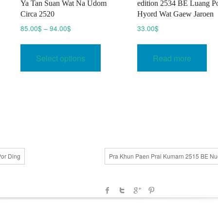
Ya Tan Suan Wat Na Udom
edition 2534 BE Luang P
Circa 2520
Hyord Wat Gaew Jaroen
Price
85.00
$
–
94.00
$
33.00
$
range:
This
85.00$
product
Select options
Read more
through
uct
has
94.00$
multiple
ple
variants.
nts.
The
options
ons
may
be
chosen
or Ding
Pra Khun Paen Prai Kumarn 2515 BE N
en
on
the
product
uct
page
e