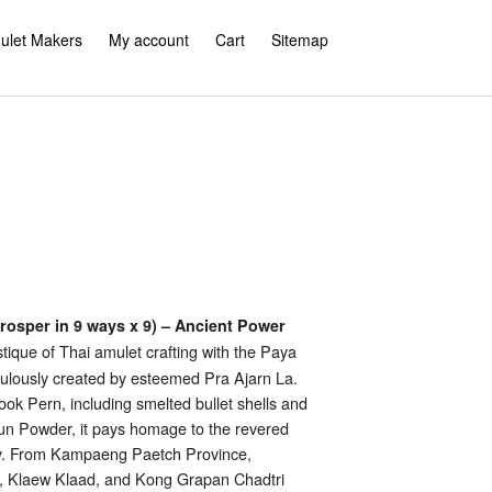
ulet Makers
My account
Cart
Sitemap
rosper in 9 ways x 9) – Ancient Power
ique of Thai amulet crafting with the Paya
ulously created by esteemed Pra Ajarn La.
k Pern, including smelted bullet shells and
kun Powder, it pays homage to the revered
ty. From Kampaeng Paetch Province,
 Klaew Klaad, and Kong Grapan Chadtri