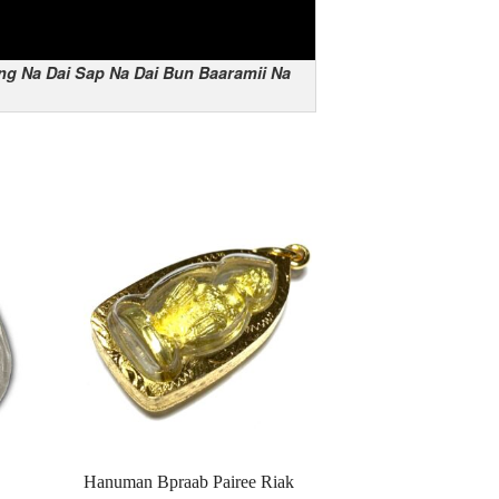
ng Na Dai Sap Na Dai Bun Baaramii Na
Hanuman Bpraab Pairee Riak