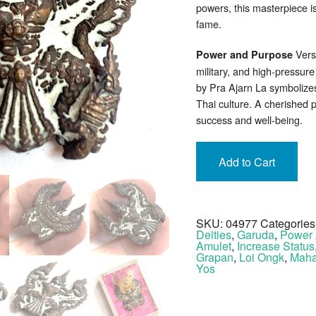
powers, this masterpiece i
fame.
Versa
Power and Purpose
military, and high-pressu
by Pra Ajarn La symbolize
Thai culture. A cherished 
success and well-being.
Add to Cart
SKU:
04977
Categories
Deities
,
Garuda
,
Power 
Amulet
,
Increase Status
Grapan
,
Loi Ongk
,
Maha
Yos