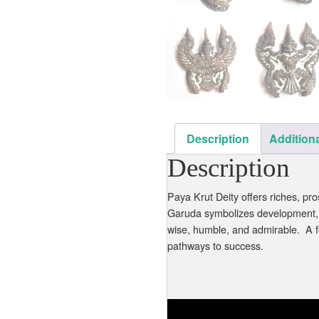
Description
Additiona
Description
Paya Krut Deity offers riches, p
Garuda symbolizes development, p
wise, humble, and admirable. A f
pathways to success.