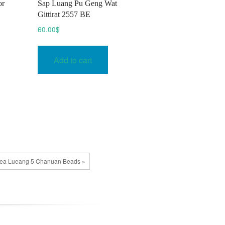
or
Sap Luang Pu Geng Wat
Gittirat 2557 BE
60.00
$
Add to cart
uea Lueang 5 Chanuan Beads »