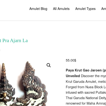
Amulet Blog
All Amulets
Amulet Types
Am
 Pra Ajarn La
on
f
Paya
Krut
Garuda
55.00
$
Amulet
Pra
Ajarn
Paya Krut Gao Jaroen (p
La
Discover the myst
Unveiled
Krut Garuda Amulet, metic
Forged from Nuea Block Loo
infused with sacred Putta
Thai Garuda National Dei
renowned for Maha Amnaj,