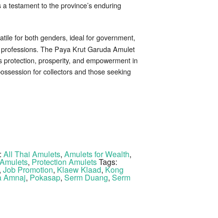
s a testament to the province’s enduring
tile for both genders, ideal for government,
re professions. The Paya Krut Garuda Amulet
s protection, prosperity, and empowerment in
possession for collectors and those seeking
:
All Thai Amulets
,
Amulets for Wealth
,
Amulets
,
Protection Amulets
Tags:
,
Job Promotion
,
Klaew Klaad
,
Kong
 Amnaj
,
Pokasap
,
Serm Duang
,
Serm