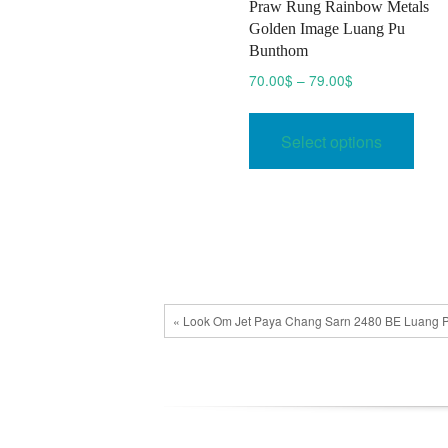
Praw Rung Rainbow Metals
Golden Image Luang Pu
Bunthom
Price
70.00
$
–
79.00
$
range:
This
70.00$
prod
Select options
through
has
79.00$
multi
varia
The
opti
may
be
« Look Om Jet Paya Chang Sarn 2480 BE Luang P
chos
on
the
prod
pag