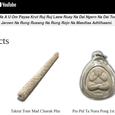
a A U Om Payaa Krut Ruj Ruj Laew Ruay Na Dai Ngern Na Dai To
 Jaroen Na Rung Rueang Na Rung Rojn Na Maedtaa Adtithaami.
cts
Takrut Tone Mad Chueak Phu
Pra Pid Ta Nuea Pong 1st