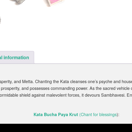
l information
rosperity, and Metta. Chanting the Kata cleanses one’s psyche and hous
rosperity, and possesses commanding power. As the sacred vehicle of P
ormidable shield against malevolent forces, it devours Sambhavesi. Em
(Chant for blessings
):
Kata Bucha Paya Krut