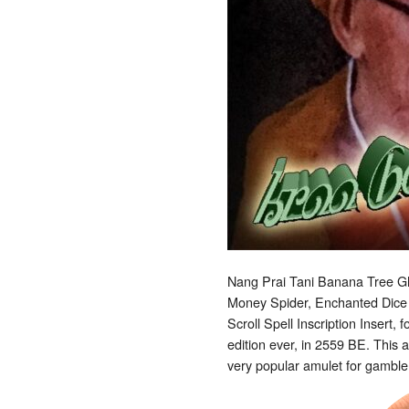
Nang Prai Tani Banana Tree Gh
Money Spider, Enchanted Dice 
Scroll Spell Inscription Insert,
edition ever, in 2559 BE. This a
very popular amulet for gambler