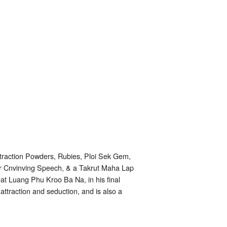
traction Powders, Rubies, Ploi Sek Gem,
r Cnvinving Speech, & a Takrut Maha Lap
reat Luang Phu Kroo Ba Na, in his final
 attraction and seduction, and is also a