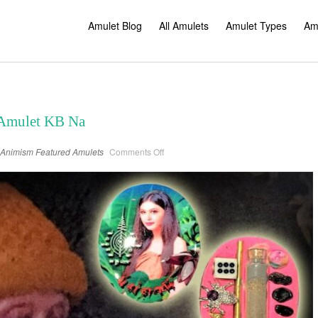
Amulet Blog
All Amulets
Amulet Types
Am
 Amulet KB Na
on
Animism
Featured Amulets
Comments Off
Nang
Tani
Thai
Ghost
Amulet
KB
Na