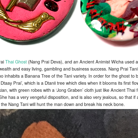
rai
Thai Ghost
(Nang Prai Deva), and an Ancient Animist Wicha used 
 wealth and easy living, gambling and business success. Nang Prai Tani 
 inhabits a Banana Tree of the Tani variety. In order for the ghost to b
 Dtaay Prai’, which is a Dtanii tree which dies when it blooms its first fl
ian, with green robes with a ‘Jong Graben’ cloth just like Ancient Thai 
 She has a very vengeful disposition, and is also very jealous, so that
 the Nang Tani will hunt the man down and break his neck bone.