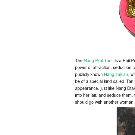
The
Nang Prai Tani
, is a Phii P
power of attraction, seduction,
publicly known
Nang Takian,
who
be of a special kind called ‘Tani
appearance, just like Nang Dtak
into her lair, and seduce them.
should go with another woman,