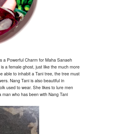
as a Powerful Charm for Maha Sanaeh
is a female ghost, just like the much more
e able to inhabit a Tani tree, the tree must
owers. Nang Tani is also beautiful in
folk used to wear. She likes to lure men
 if a man who has been with Nang Tani