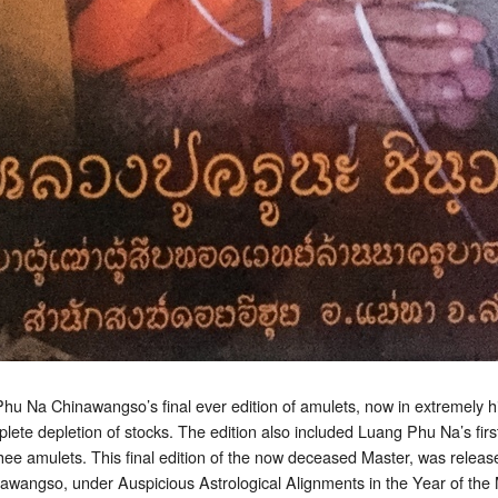
hu Na Chinawangso’s final ever edition of amulets, now in extremely
ete depletion of stocks. The edition also included Luang Phu Na’s first 
 amulets. This final edition of the now deceased Master, was releas
wangso, under Auspicious Astrological Alignments in the Year of the