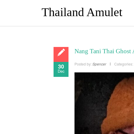
Thailand Amulet
Nang Tani Thai Ghost
Posted by:
Spencer
Categories:
30
Dec