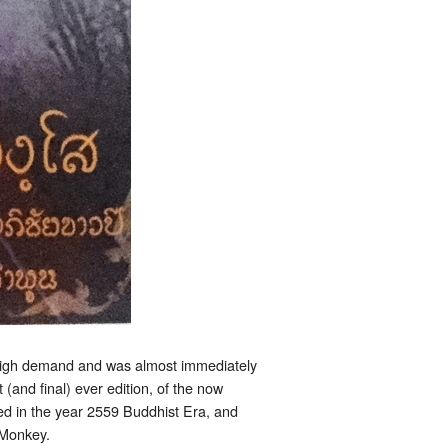
 high demand and was almost immediately
(and final) ever edition, of the now
ed in the year 2559 Buddhist Era, and
 Monkey.