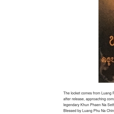
The locket comes from Luang P
after release, approaching compl
legendary Khun Phaen Na Sethee
Blessed by Luang Phu Na China