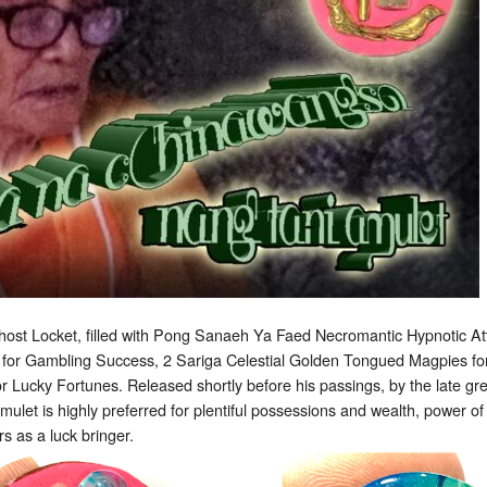
ost Locket, filled with Pong Sanaeh Ya Faed Necromantic Hypnotic At
for Gambling Success, 2 Sariga Celestial Golden Tongued Magpies fo
 for Lucky Fortunes. Released shortly before his passings, by the late g
mulet is highly preferred for plentiful possessions and wealth, power of
s as a luck bringer.