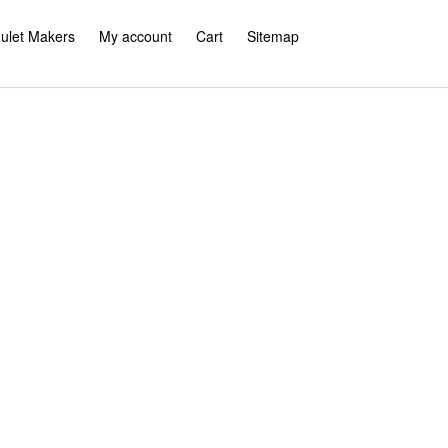
ulet Makers
My account
Cart
Sitemap